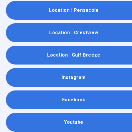
Location | Pensacola
Location | Crestview
Location | Gulf Breeze
Instagram
Facebook
Youtube