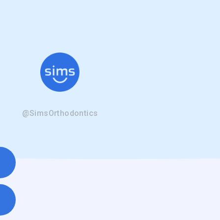
@SimsOrthodontics