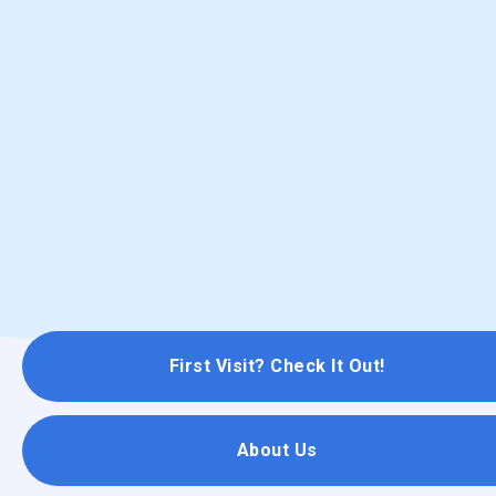
First Visit? Check It Out!
About Us