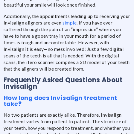
beautiful your smile will look once finished.
Additionally, the appointments leading up to receiving your
Invisalign aligners are even
simple
. If you have ever
suffered through the pain of an “impression” where you
have to have a gooey tray in your mouth for a period of
times is tough and uncomfortable. However, with
Invisalign it is easy—no mess involved! Just a few digital
scans of the teeth is all that is needed. With the digital
scans, the iTero scanner compiles a 3D model of your teeth
that the aligners will be created from.
Frequently Asked Questions About
Invisalign
How long does Invisalign treatment
take?
No two patients are exactly alike. Therefore, Invisalign
treatment varies from patient to patient. The structure of
your teeth, how you respond to treatment, and whether you