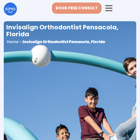
BOOK FREE CONSULT
Invisalign Orthodontist Pensacola,
Florida
Home
-
Invisalign Orthodontist Pensacola, Florida