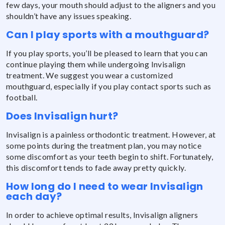
few days, your mouth should adjust to the aligners and you
shouldn’t have any issues speaking.
Can I play sports with a mouthguard?
If you play sports, you’ll be pleased to learn that you can
continue playing them while undergoing Invisalign
treatment. We suggest you wear a customized
mouthguard, especially if you play contact sports such as
football.
Does Invisalign hurt?
Invisalign is a painless orthodontic treatment. However, at
some points during the treatment plan, you may notice
some discomfort as your teeth begin to shift. Fortunately,
this discomfort tends to fade away pretty quickly.
How long do I need to wear Invisalign
each day?
In order to achieve optimal results, Invisalign aligners