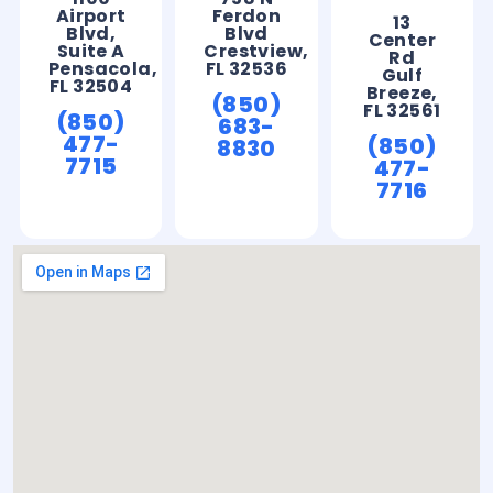
Airport
Ferdon
13
Blvd,
Blvd
Center
Suite A
Crestview,
Rd
Pensacola,
FL 32536
Gulf
FL 32504
Breeze,
(850)
FL 32561
(850)
683-
477-
(850)
8830
7715
477-
7716