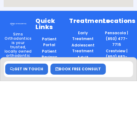
Quick
Treatments
Locations
Links
Early
Pensacola |
Sims
Orthodontics
Treatment
(850) 477-
Patient
is your
7715
Portal
Adolescent
trusted,
Treatment
Crestview |
locally owned
Patient
orthodontic
(850) 683-
Reviews
Adult
provider in
8830
Treatment
Careers
Pensacola
,
Crestview
,
GET IN TOUCH
BOOK FREE CONSULT
Gulf Breeze |
Two-Phase
and
Gulf
(850) 477-
Treatment
Breeze
. We
7716
deliver expert,
Invisalign
family-
Surgical
friendly care
to patients of
Orthodontics
all ages —
Follow
Retention
with a focus
Us
on
Performance
confidence,
Mouthpiece
comfort, and
Thumb
community.
Sucking
Locally
Owned.