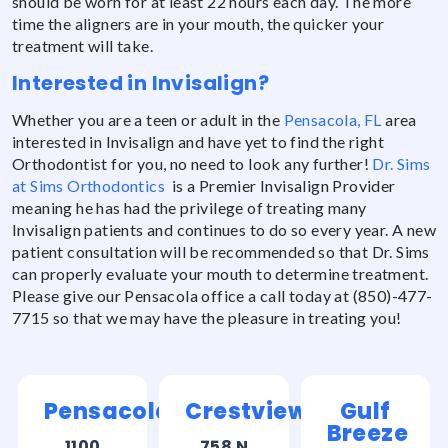
should be worn for at least 22 hours each day. The more
time the aligners are in your mouth, the quicker your
treatment will take.
Interested in Invisalign?
Whether you are a teen or adult in the
Pensacola, FL
area
interested in Invisalign and have yet to find the right
Orthodontist for you, no need to look any further!
Dr. Sims
at Sims Orthodontics
is a Premier Invisalign Provider
meaning he has had the privilege of treating many
Invisalign patients and continues to do so every year. A new
patient consultation will be recommended so that Dr. Sims
can properly evaluate your mouth to determine treatment.
Please give our Pensacola office a call today at (850)-477-
7715 so that we may have the pleasure in treating you!
Pensacola
Crestview
Gulf
Breeze
1100
758 N