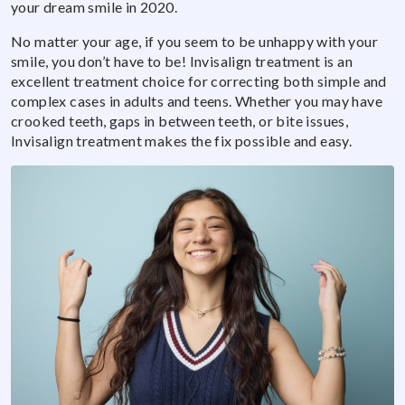
your dream smile in 2020.
No matter your age, if you seem to be unhappy with your
smile, you don’t have to be! Invisalign treatment is an
excellent treatment choice for correcting both simple and
complex cases in adults and teens. Whether you may have
crooked teeth, gaps in between teeth, or bite issues,
Invisalign treatment makes the fix possible and easy.