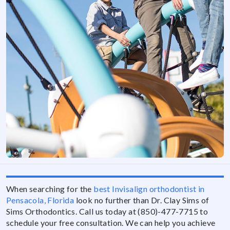
When searching for the
best Invisalign orthodontist in
Pensacola, Florida
look no further than Dr. Clay Sims of
Sims Orthodontics. Call us today at (850)-477-7715 to
schedule your free consultation. We can help you achieve