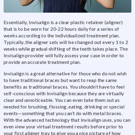
Essentially, Invisalign is a clear plastic retainer (aligner)
that is to be worn for 20-22 hours daily for a series of
weeks according to the individualized treatment plan.
Typically, the aligner sets will be changed out every 1 to 2
weeks while gradual shifting of the teeth takes place. The
Invisalign provider will fully assess your case in order to
provide an accurate treatment plan.
Invisalign is a great alternative for those who do not wish
to have traditional braces but want to reap the same
benefits as traditional braces. You shouldn’t have to feel
self-conscious with Invisalign because they are virtually
clear and unnoticeable. You can even take them out as
needed for brushing, flossing, eating, drinking or special
events—something that you can’t do with metal braces.
With the advanced technology that Invisalign uses, you can
even view your virtual treatment results before prior to
your first aligner tray to give you a nice picture of how