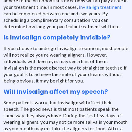
adhere to the orthodontist’s directions will all play a role in
your treatment time. In most cases,
Invisalign treatment
can be completed between one and two years. By
scheduling a complimentary consultation, you can
determine how long your particular treatment will take.
Is Invisalign completely invisible?
If you choose to undergo Invisalign treatment, most people
will not realize you’re wearing aligners. However,
individuals with keen eyes may see a hint of them.
Invisalign is the most discreet way to straighten teeth so if
your goal is to achieve the smile of your dreams without
being obvious, it may be right for you.
Will Invisalign affect my speech?
Some patients worry that Invisalign will affect their
speech. The good news is that most patients speak the
same way they always have. During the first few days of
wearing aligners, you may notice more saliva in your mouth
as your mouth may mistake the aligners for food. After a