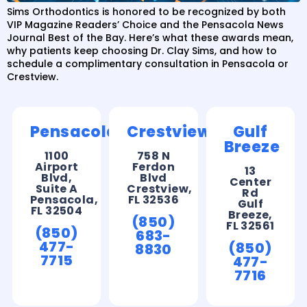
Sims Orthodontics is honored to be recognized by both
VIP Magazine Readers’ Choice and the Pensacola News
Journal Best of the Bay. Here’s what these awards mean,
why patients keep choosing Dr. Clay Sims, and how to
schedule a complimentary consultation in Pensacola or
Crestview.
Pensacola
Crestview
Gulf
Breeze
1100
758 N
Airport
Ferdon
13
Blvd,
Blvd
Center
Suite A
Crestview,
Rd
Pensacola,
FL 32536
Gulf
FL 32504
Breeze,
(850)
FL 32561
(850)
683-
477-
(850)
8830
7715
477-
7716