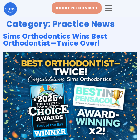
BOOK FREE CONSULT
Category:
Practice News
Sims Orthodontics Wins Best
Orthodontist—Twice Over!