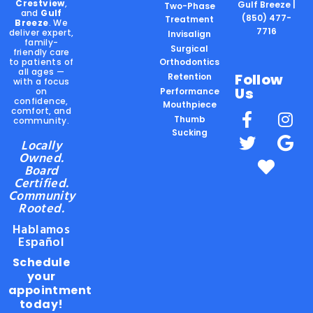
Crestview
,
Gulf Breeze |
Two-Phase
and
Gulf
(850) 477-
Treatment
Breeze
. We
7716
deliver expert,
Invisalign
family-
Surgical
friendly care
to patients of
Orthodontics
all ages —
Follow
Retention
with a focus
Us
on
Performance
confidence,
Mouthpiece
comfort, and
Thumb
community.
Sucking
Locally
Owned.
Board
Certified.
Community
Rooted.
Hablamos
Español
Schedule
your
appointment
today!