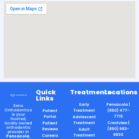
Quick
Treatments
Locations
Links
Early
Pensacola |
Sims
Orthodontics
Treatment
(850) 477-
Patient
is your
7715
Portal
Adolescent
trusted,
Treatment
Crestview |
locally owned
Patient
orthodontic
(850) 683-
Reviews
Adult
provider in
8830
Treatment
Careers
Pensacola
,