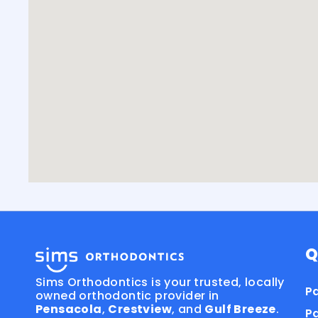
Q
Sims Orthodontics is your trusted, locally
Pa
owned orthodontic provider in
Pensacola
,
Crestview
, and
Gulf Breeze
.
P