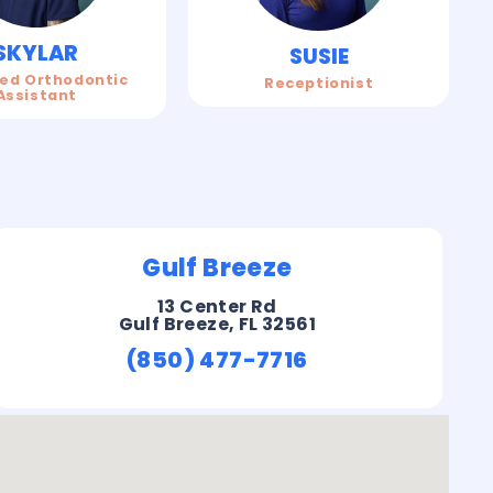
SKYLAR
SUSIE
ied Orthodontic
Receptionist
Assistant
Gulf Breeze
13 Center Rd
Gulf Breeze, FL 32561
(850) 477-7716