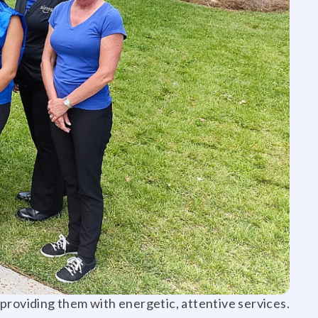
d providing them with energetic, attentive services.