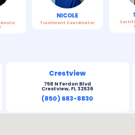
N
NICOLE
Certif
odontic
Treatment Coordinator
t
Crestview
758 N Ferdon Blvd
Crestview, FL 32536
(850) 683-8830