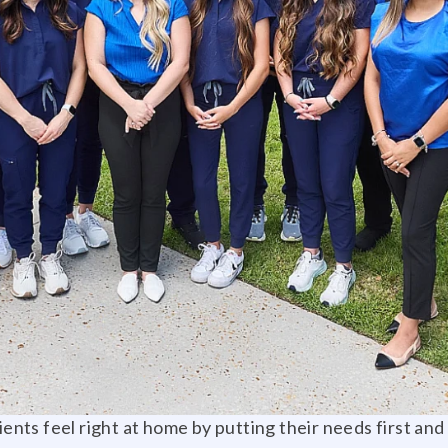
tients feel right at home by putting their needs first an