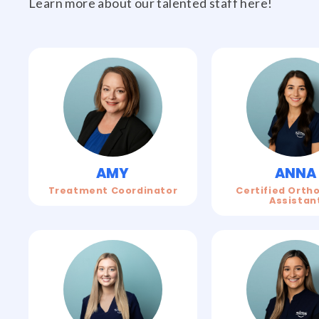
Learn more about our talented staff here!
AMY
ANNA
Treatment Coordinator
Certified Orth
Assistan