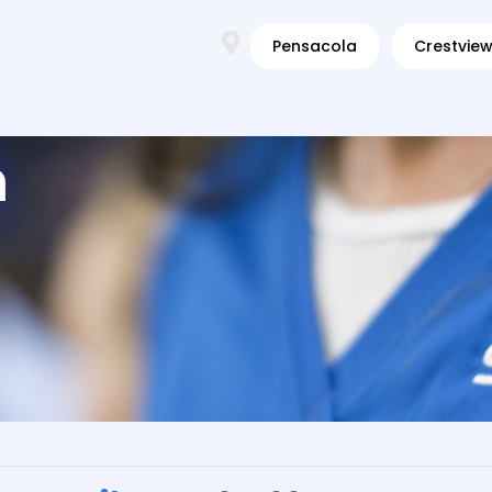
Pensacola
Crestvie
m