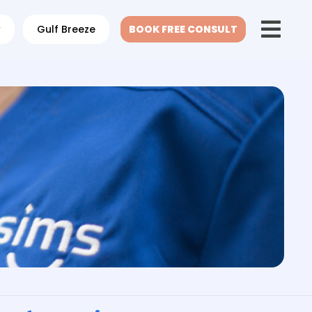
w
Gulf Breeze
BOOK FREE CONSULT