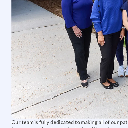
Our team is fully dedicated to making all of our pa