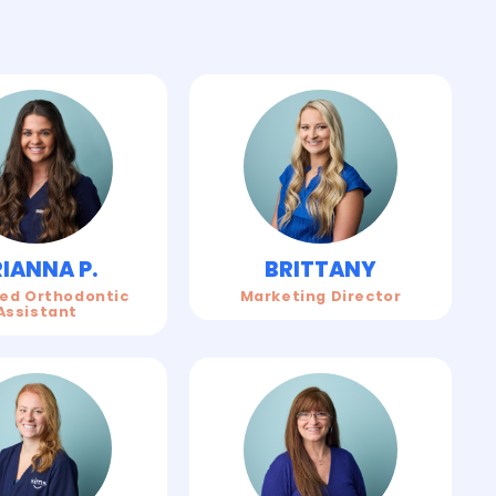
IANNA P.
BRITTANY
ied Orthodontic
Marketing Director
Assistant