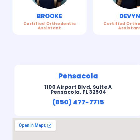
BROOKE
DEVY
Certified Orthodontic
Certified Orth
Assistant
Assistan
Pensacola
1100 Airport Blvd, Suite A
Pensacola, FL 32504
(850) 477-7715