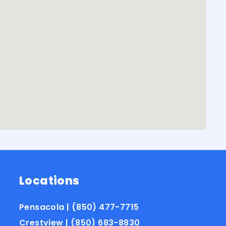
Locations
Pensacola | (850) 477-7715
Crestview | (850) 683-8830