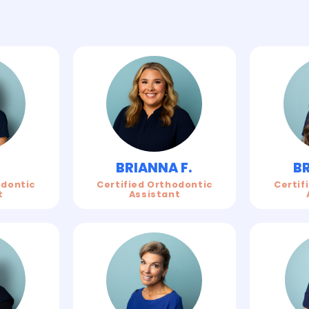
BRIANNA F.
BR
Certified Orthodontic
Certif
odontic
Assistant
t