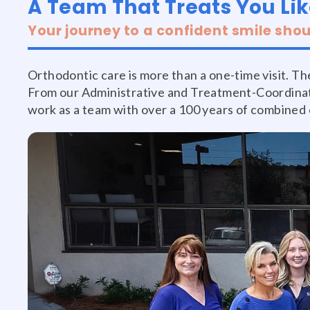
A Team That Treats You Lik
Your journey to a confident smile shou
Orthodontic care is more than a one-time visit. The
From our Administrative and Treatment-Coordinati
work as a team with over a 100 years of combined e