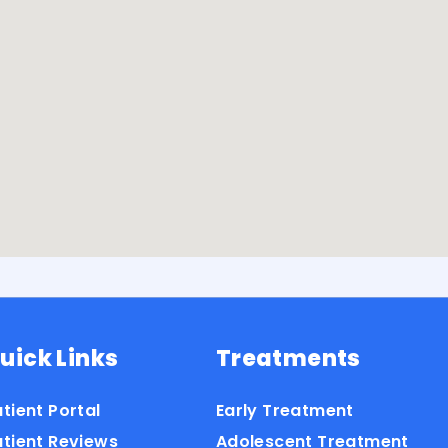
uick Links
Treatments
tient Portal
Early Treatment
atient Reviews
Adolescent Treatment