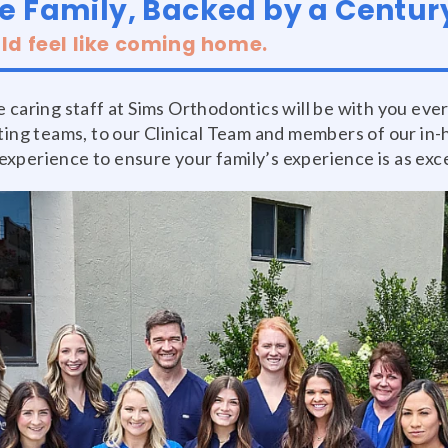
e Family, Backed by a Century
ld feel like coming home.
 caring staff at Sims Orthodontics will be with you ever
ng teams, to our Clinical Team and members of our in-
xperience to ensure your family’s experience is as excep