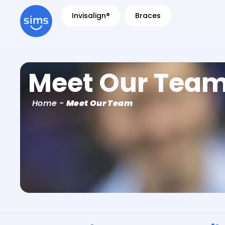
Invisalign®
Braces
Meet Our Tea
Home
-
Meet Our Team