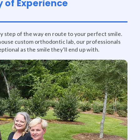
 of Experience
y step of the way en route to your perfect smile.
house custom orthodontic lab, our professionals
tional as the smile they’ll end up with.