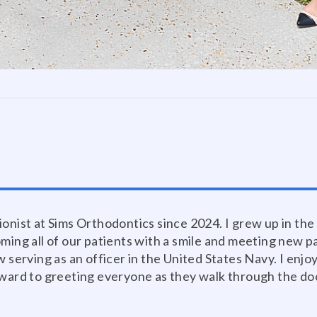
ionist at Sims Orthodontics since 2024. I grew up in th
oming all of our patients with a smile and meeting new 
w serving as an officer in the United States Navy. I enj
rward to greeting everyone as they walk through the do