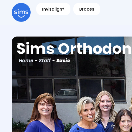
Invisalign®
Braces
Sims Orthodon
Home
-
Staff
-
Susie