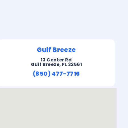
Gulf Breeze
13 Center Rd
Gulf Breeze, FL 32561
(850) 477-7716