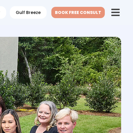
w
Gulf Breeze
BOOK FREE CONSULT