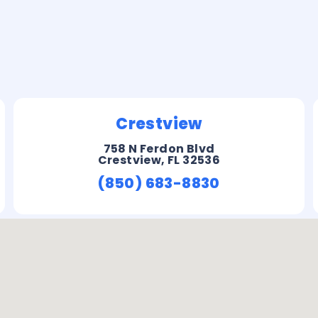
Crestview
758 N Ferdon Blvd
Crestview, FL 32536
(850) 683-8830