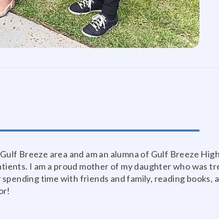
e Gulf Breeze area and am an alumna of Gulf Breeze Hig
patients. I am a proud mother of my daughter who was t
oy spending time with friends and family, reading books, 
or!