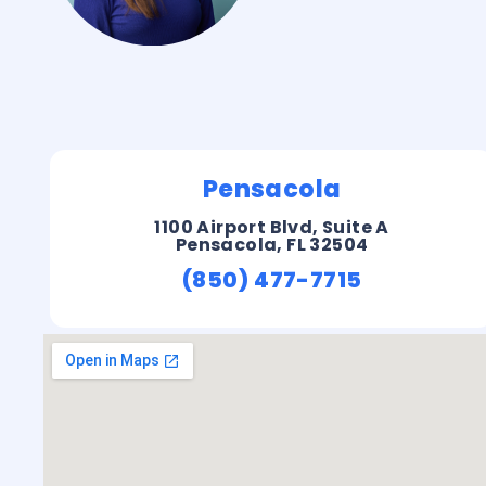
Pensacola
1100 Airport Blvd, Suite A
Pensacola, FL 32504
(850) 477-7715