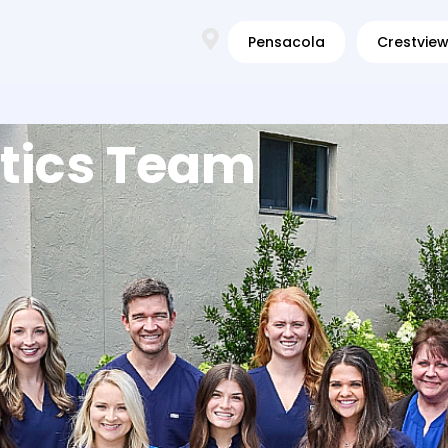
Pensacola
Crestvie
tics Team