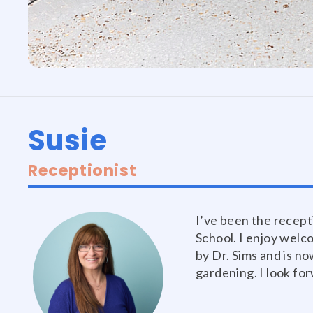
Susie
Receptionist
I’ve been the recept
School. I enjoy welc
by Dr. Sims and is no
gardening. I look fo