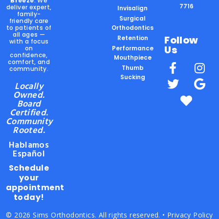
Breeze
. We
7716
deliver expert,
Invisalign
family-
Surgical
friendly care
to patients of
Orthodontics
all ages —
Follow
Retention
with a focus
Us
on
Performance
confidence,
Mouthpiece
comfort, and
Thumb
community.
Sucking
Locally
Owned.
Board
Certified.
Community
Rooted.
Hablamos
Español
Schedule
your
appointment
today!
© 2026 Sims Orthodontics. All rights reserved. •
Privacy Policy