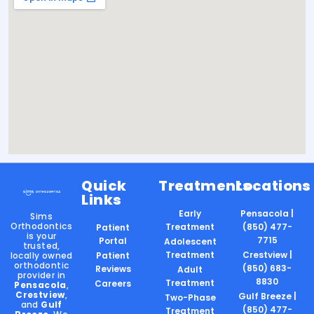
Quick
Treatments
Locations
Links
Early
Pensacola |
Sims
Orthodontics
Treatment
(850) 477-
Patient
is your
7715
Portal
Adolescent
trusted,
Treatment
Crestview |
locally owned
Patient
orthodontic
(850) 683-
Reviews
Adult
provider in
8830
Treatment
Careers
Pensacola
,
Crestview
,
Gulf Breeze |
Two-Phase
and
Gulf
(850) 477-
Treatment