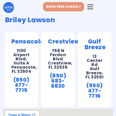
BOOK FREE CONSULT
Briley Lawson
Pensacola
Crestview
Gulf
Breeze
1100
758 N
Airport
Ferdon
13
Blvd,
Blvd
Center
Suite A
Crestview,
Rd
Pensacola,
FL 32536
Gulf
FL 32504
Breeze,
(850)
FL 32561
(850)
683-
477-
(850)
8830
7715
477-
7716