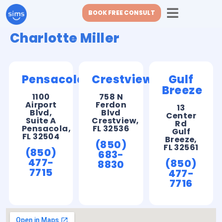
BOOK FREE CONSULT
Charlotte Miller
Pensacola
Crestview
Gulf
Breeze
1100
758 N
Airport
Ferdon
13
Blvd,
Blvd
Center
Suite A
Crestview,
Rd
Pensacola,
FL 32536
Gulf
FL 32504
Breeze,
(850)
FL 32561
(850)
683-
477-
(850)
8830
7715
477-
7716