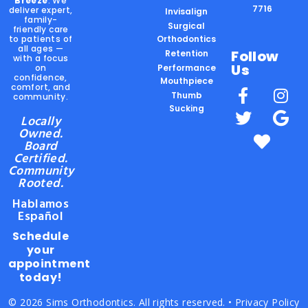
Breeze
. We
7716
deliver expert,
Invisalign
family-
Surgical
friendly care
to patients of
Orthodontics
all ages —
Follow
Retention
with a focus
Us
on
Performance
confidence,
Mouthpiece
comfort, and
Thumb
community.
Sucking
Locally
Owned.
Board
Certified.
Community
Rooted.
Hablamos
Español
Schedule
your
appointment
today!
© 2026 Sims Orthodontics. All rights reserved. •
Privacy Policy