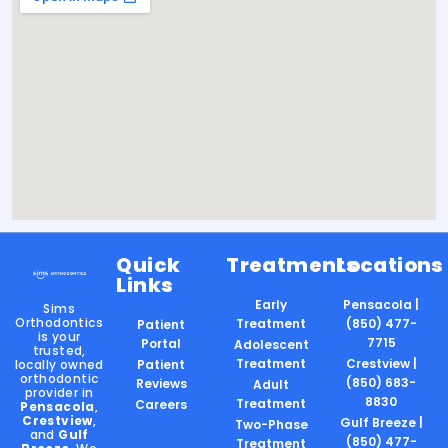
Quick
Treatments
Locations
Links
Early
Pensacola |
Sims
Orthodontics
Treatment
(850) 477-
Patient
is your
7715
Portal
Adolescent
trusted,
Treatment
Crestview |
locally owned
Patient
orthodontic
(850) 683-
Reviews
Adult
provider in
8830
Treatment
Careers
Pensacola
,
Crestview
,
Gulf Breeze |
Two-Phase
and
Gulf
(850) 477-
Treatment