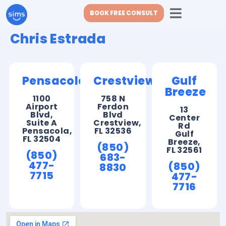
BOOK FREE CONSULT
Chris Estrada
Pensacola
Crestview
Gulf
Breeze
1100
758 N
Airport
Ferdon
13
Blvd,
Blvd
Center
Suite A
Crestview,
Rd
Pensacola,
FL 32536
Gulf
FL 32504
Breeze,
(850)
FL 32561
(850)
683-
477-
(850)
8830
7715
477-
7716