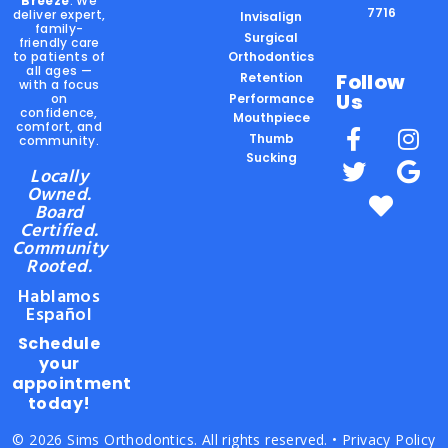
Breeze
. We
7716
deliver expert,
Invisalign
family-
Surgical
friendly care
to patients of
Orthodontics
all ages —
Follow
Retention
with a focus
Us
on
Performance
confidence,
Mouthpiece
comfort, and
Thumb
community.
Sucking
Locally
Owned.
Board
Certified.
Community
Rooted.
Hablamos
Español
Schedule
your
appointment
today!
© 2026 Sims Orthodontics. All rights reserved. •
Privacy Policy