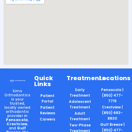
Quick
Treatments
Locations
Links
Early
Pensacola |
Sims
Orthodontics
Treatment
(850) 477-
Patient
is your
7715
Portal
Adolescent
trusted,
Treatment
Crestview |
locally owned
Patient
orthodontic
(850) 683-
Reviews
Adult
provider in
8830
Treatment
Careers
Pensacola
,
Crestview
,
Gulf Breeze |
Two-Phase
and
Gulf
(850) 477-
Treatment