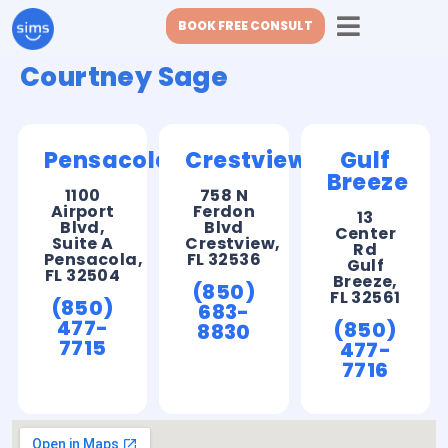
BOOK FREE CONSULT
Courtney Sage
Pensacola
Crestview
Gulf
Breeze
1100
758 N
Airport
Ferdon
13
Blvd,
Blvd
Center
Suite A
Crestview,
Rd
Pensacola,
FL 32536
Gulf
FL 32504
Breeze,
(850)
FL 32561
(850)
683-
477-
(850)
8830
7715
477-
7716