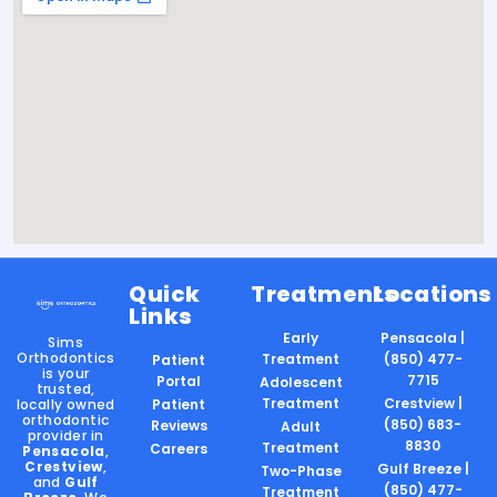
Quick
Treatments
Locations
Links
Early
Pensacola |
Sims
Orthodontics
Treatment
(850) 477-
Patient
is your
7715
Portal
Adolescent
trusted,
Treatment
Crestview |
locally owned
Patient
orthodontic
(850) 683-
Reviews
Adult
provider in
8830
Treatment
Careers
Pensacola
,
Crestview
,
Gulf Breeze |
Two-Phase
and
Gulf
(850) 477-
Treatment