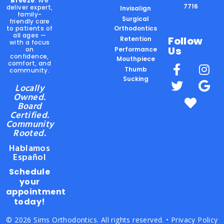
Breeze
. We
7716
deliver expert,
Invisalign
family-
Surgical
friendly care
to patients of
Orthodontics
all ages —
Follow
Retention
with a focus
Us
on
Performance
confidence,
Mouthpiece
comfort, and
Thumb
community.
Sucking
Locally
Owned.
Board
Certified.
Community
Rooted.
Hablamos
Español
Schedule
your
appointment
today!
© 2026 Sims Orthodontics. All rights reserved. •
Privacy Policy