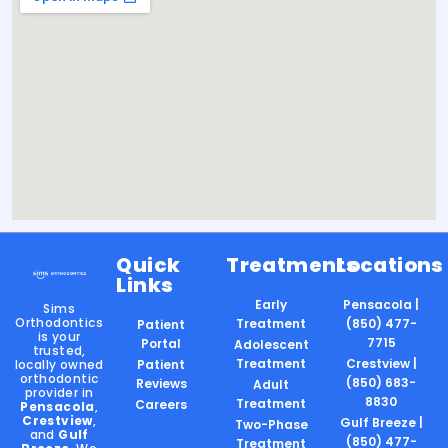
Quick
Treatments
Locations
Links
Early
Pensacola |
Sims
Orthodontics
Treatment
(850) 477-
Patient
is your
7715
Portal
Adolescent
trusted,
Treatment
Crestview |
locally owned
Patient
orthodontic
(850) 683-
Reviews
Adult
provider in
8830
Treatment
Careers
Pensacola
,
Crestview
,
Gulf Breeze |
Two-Phase
and
Gulf
(850) 477-
Treatment