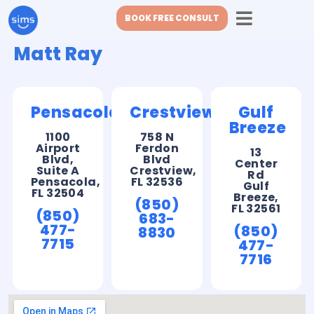
BOOK FREE CONSULT
Matt Ray
Pensacola
Crestview
Gulf
Breeze
1100
758 N
Airport
Ferdon
13
Blvd,
Blvd
Center
Suite A
Crestview,
Rd
Pensacola,
FL 32536
Gulf
FL 32504
Breeze,
(850)
FL 32561
(850)
683-
477-
(850)
8830
7715
477-
7716