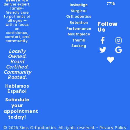
Breeze
. We
7716
deliver expert,
Invisalign
family-
Surgical
friendly care
to patients of
Orthodontics
all ages —
Follow
Retention
with a focus
Us
on
Performance
confidence,
Mouthpiece
comfort, and
Thumb
community.
Sucking
Locally
Owned.
Board
Certified.
Community
Rooted.
Hablamos
Español
Schedule
your
appointment
today!
© 2026 Sims Orthodontics. All rights reserved. •
Privacy Policy