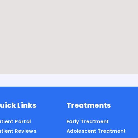
uick Links
Treatments
tient Portal
Early Treatment
atient Reviews
Adolescent Treatment