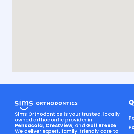
Q
Sims Orthodontics is your trusted, locally
Pa
owned orthodontic provider in
Pensacola
,
Crestview
, and
Gulf Breeze
.
P
We deliver expert, family-friendly care to