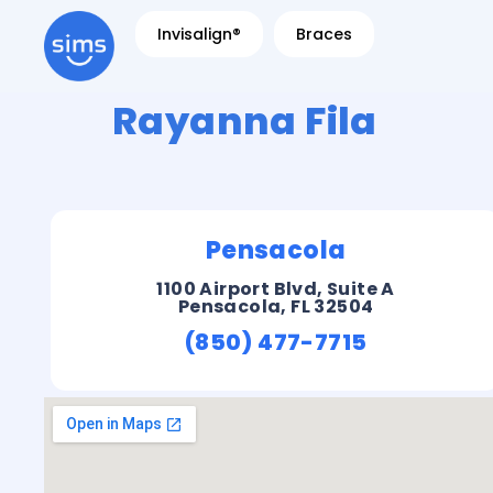
Invisalign®
Braces
Rayanna Fila
Pensacola
1100 Airport Blvd, Suite A
Pensacola, FL 32504
(850) 477-7715