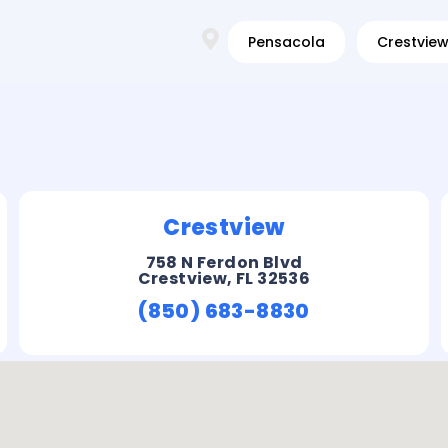
Pensacola
Crestvie
Crestview
758 N Ferdon Blvd
Crestview, FL 32536
(850) 683-8830