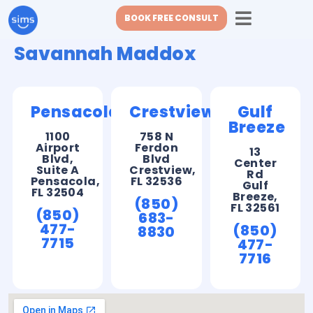
BOOK FREE CONSULT
Savannah Maddox
Pensacola
Crestview
Gulf
Breeze
1100
758 N
Airport
Ferdon
13
Blvd,
Blvd
Center
Suite A
Crestview,
Rd
Pensacola,
FL 32536
Gulf
FL 32504
Breeze,
(850)
FL 32561
(850)
683-
477-
(850)
8830
7715
477-
7716