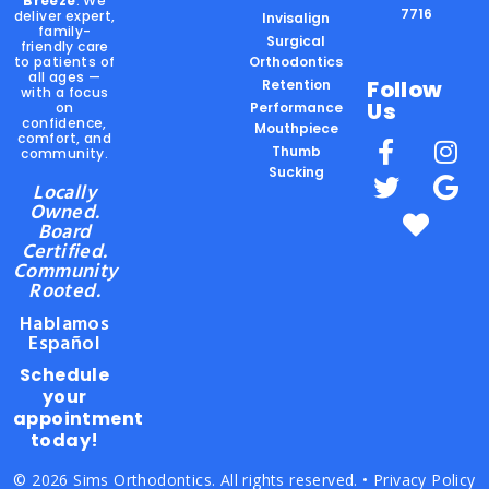
Breeze
. We
7716
deliver expert,
Invisalign
family-
Surgical
friendly care
to patients of
Orthodontics
all ages —
Follow
Retention
with a focus
Us
on
Performance
confidence,
Mouthpiece
comfort, and
Thumb
community.
Sucking
Locally
Owned.
Board
Certified.
Community
Rooted.
Hablamos
Español
Schedule
your
appointment
today!
© 2026 Sims Orthodontics. All rights reserved. •
Privacy Policy