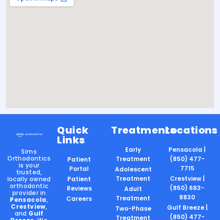
Quick
Treatments
Locations
Links
Early
Pensacola |
Sims
Orthodontics
Treatment
(850) 477-
Patient
is your
7715
Portal
Adolescent
trusted,
Treatment
Crestview |
locally owned
Patient
orthodontic
(850) 683-
Reviews
Adult
provider in
8830
Treatment
Careers
Pensacola
,
Crestview
,
Gulf Breeze |
Two-Phase
and
Gulf
(850) 477-
Treatment