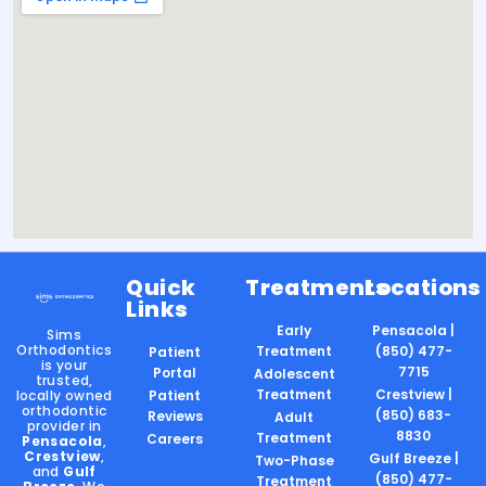
Quick
Treatments
Locations
Links
Early
Pensacola |
Sims
Orthodontics
Treatment
(850) 477-
Patient
is your
7715
Portal
Adolescent
trusted,
Treatment
Crestview |
locally owned
Patient
orthodontic
(850) 683-
Reviews
Adult
provider in
8830
Treatment
Careers
Pensacola
,
Crestview
,
Gulf Breeze |
Two-Phase
and
Gulf
(850) 477-
Treatment