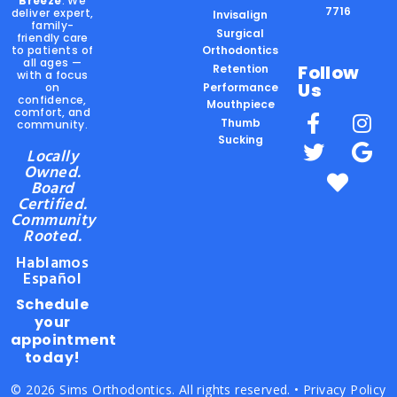
Breeze
. We
7716
deliver expert,
Invisalign
family-
Surgical
friendly care
to patients of
Orthodontics
all ages —
Follow
Retention
with a focus
Us
on
Performance
confidence,
Mouthpiece
comfort, and
Thumb
community.
Sucking
Locally
Owned.
Board
Certified.
Community
Rooted.
Hablamos
Español
Schedule
your
appointment
today!
© 2026 Sims Orthodontics. All rights reserved. •
Privacy Policy