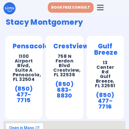
BOOK FREE CONSULT
Stacy Montgomery
Pensacola
Crestview
Gulf
Breeze
1100
758 N
Airport
Ferdon
13
Blvd,
Blvd
Center
Suite A
Crestview,
Rd
Pensacola,
FL 32536
Gulf
FL 32504
Breeze,
(850)
FL 32561
(850)
683-
477-
(850)
8830
7715
477-
7716