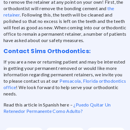
to remove the retainer at any point on your own! First, the
orthodontist will remove the bonding cement and
the
retainer
. Following this, the teeth will be cleaned and
polished so that no excess is left on the teeth and the teeth
will feel as good as new. When coming into our orthodontic
office to remain a permanent retainer, a number of patients
have asked about our safety measures.
Contact Sims Orthodontics:
If you are a new or returning patient and may be interested
in getting your permanent removed or would like more
information regarding permanent retainers, we invite you
to please contact us at our
Pensacola, Florida orthodontics
office
! We look forward to help serve your orthodontic
needs.
Read this article in Spanish here –
¿Puedo Quitar Un
Retenedor Permanente Como Adulto?