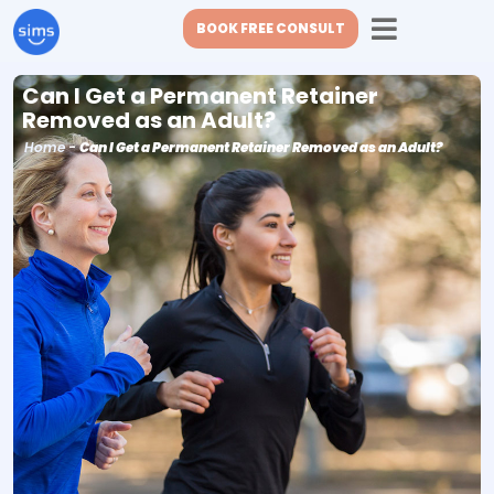
BOOK FREE CONSULT
Can I Get a Permanent Retainer
Removed as an Adult?
Home
-
Can I Get a Permanent Retainer Removed as an Adult?