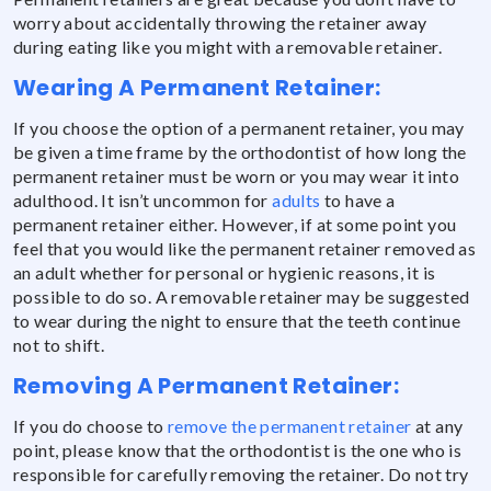
worry about accidentally throwing the retainer away
during eating like you might with a removable retainer.
Wearing A Permanent Retainer:
If you choose the option of a permanent retainer, you may
be given a time frame by the orthodontist of how long the
permanent retainer must be worn or you may wear it into
adulthood. It isn’t uncommon for
adults
to have a
permanent retainer either. However, if at some point you
feel that you would like the permanent retainer removed as
an adult whether for personal or hygienic reasons, it is
possible to do so. A removable retainer may be suggested
to wear during the night to ensure that the teeth continue
not to shift.
Removing A Permanent Retainer:
If you do choose to
remove the permanent retainer
at any
point, please know that the orthodontist is the one who is
responsible for carefully removing the retainer. Do not try