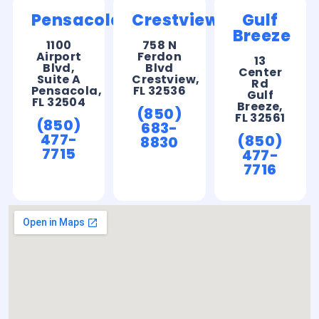
Pensacola
Crestview
Gulf
Breeze
1100
758 N
Airport
Ferdon
13
Blvd,
Blvd
Center
Suite A
Crestview,
Rd
Pensacola,
FL 32536
Gulf
FL 32504
Breeze,
(850)
FL 32561
(850)
683-
477-
(850)
8830
7715
477-
7716