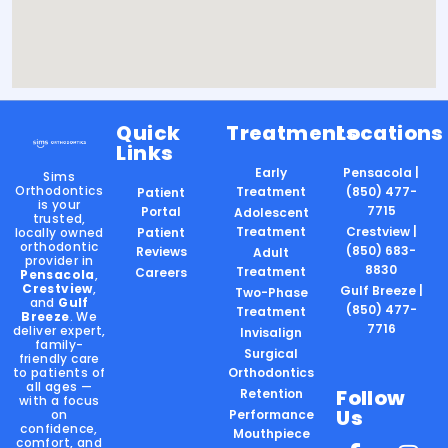
Quick
Treatments
Locations
Links
Early
Pensacola |
Sims
Orthodontics
Treatment
(850) 477-
Patient
is your
7715
Portal
Adolescent
trusted,
Treatment
Crestview |
locally owned
Patient
orthodontic
(850) 683-
Reviews
Adult
provider in
8830
Treatment
Careers
Pensacola
,
Crestview
,
Gulf Breeze |
Two-Phase
and
Gulf
(850) 477-
Treatment
Breeze
. We
7716
deliver expert,
Invisalign
family-
Surgical
friendly care
to patients of
Orthodontics
all ages —
Follow
Retention
with a focus
Us
on
Performance
confidence,
Mouthpiece
comfort, and