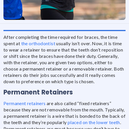
After completing the time required for braces, the time
spent at
the orthodontist
usually isn’t over. Now, it is time
to wear a retainer to ensure that the teeth don’t reposition
or shift since the braces have done their duty. Generally,
with the retainer, you are given two options, either to
choose a permanent retainer or a removable retainer. Both
retainers do their jobs successfully and it really comes
down to preference on which type is chosen.
Permanent Retainers
Permanent retainers
are also called “fixed retainers”
because they are not removable from the mouth. Typically,
a permanent retainer is a wire that is bonded to the back of
the teeth and they’re popularly
placed on the lower teeth
.
Permanent retainers are great because you don’t have to