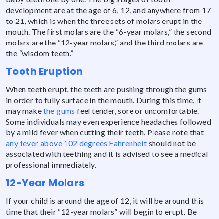
development are at the age of 6, 12, and anywhere from 17
to 21, which is when the three sets of molars erupt in the
mouth. The first molars are the “6-year molars,” the second
molars are the “12-year molars,” and the third molars are
the “wisdom teeth.”
Tooth Eruption
When teeth erupt, the teeth are pushing through the gums
in order to fully surface in the mouth. During this time, it
may make
the gums
feel tender, sore or uncomfortable.
Some individuals may even experience headaches followed
by a mild fever when cutting their teeth. Please note that
any fever above 102 degrees Fahrenheit
should not be
associated with teething and it is advised to see a medical
professional immediately.
12-Year Molars
If your child is around the age of 12, it will be around this
time that their “12-year molars” will begin to erupt. Be