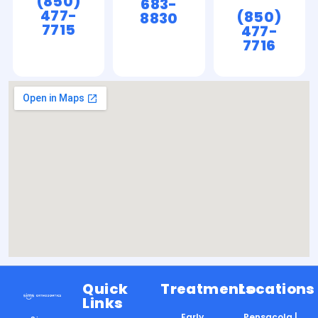
(850)
683-
477-
(850)
8830
7715
477-
7716
Quick
Treatments
Locations
Links
Early
Pensacola |