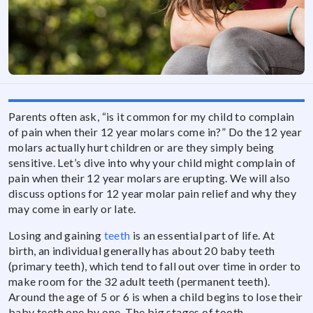
Parents often ask, “is it common for my child to complain
of pain when their 12 year molars come in?” Do the 12 year
molars actually hurt children or are they simply being
sensitive. Let’s dive into why your child might complain of
pain when their 12 year molars are erupting. We will also
discuss options for 12 year molar pain relief and why they
may come in early or late.
Losing and gaining
teeth
is an essential part of life. At
birth, an individual generally has about 20 baby teeth
(primary teeth), which tend to fall out over time in order to
make room for the 32 adult teeth (permanent teeth).
Around the age of 5 or 6 is when a child begins to lose their
baby teeth one by one. The big stages of tooth