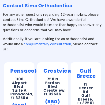
Contact Sims Orthodontics
For any other questions regarding 12-year molars, please
contact Sims Orthodontics! We have a wonderful
orthodontist who would be more than happy to answer any
questions or concerns that you may have.
Additionally, if you are looking for an orthodontist and
would like a
complimentary consultation
, please contact
us!
Pensacola
Crestview
Gulf
Breeze
1100
758 N
Airport
Ferdon
13
Blvd,
Blvd
Center
Suite A
Crestview,
Rd
Pensacola,
FL 32536
Gulf
FL 32504
Breeze,
(850)
FL 32561