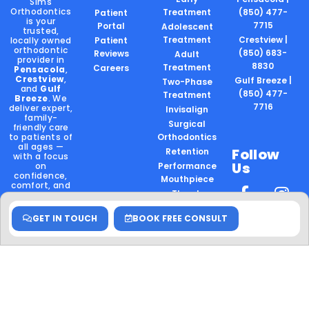
Sims
Orthodontics
Treatment
(850) 477-
Patient
is your
7715
Portal
Adolescent
trusted,
Treatment
Crestview |
locally owned
Patient
orthodontic
(850) 683-
Reviews
Adult
provider in
8830
Treatment
Careers
Pensacola
,
Crestview
,
Gulf Breeze |
Two-Phase
and
Gulf
(850) 477-
Treatment
Breeze
. We
7716
deliver expert,
Invisalign
family-
Surgical
friendly care
to patients of
Orthodontics
all ages —
Follow
Retention
with a focus
Us
on
Performance
confidence,
Mouthpiece
comfort, and
Thumb
community.
Sucking
Locally
GET IN TOUCH
BOOK FREE CONSULT
Owned.
Board
Certified.
Community
Rooted.
Hablamos