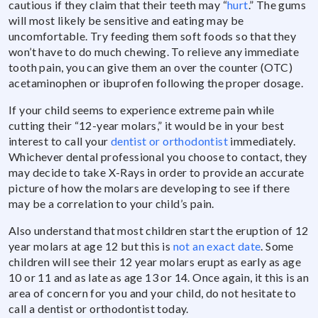
cautious if they claim that their teeth may “
hurt
.” The gums
will most likely be sensitive and eating may be
uncomfortable. Try feeding them soft foods so that they
won’t have to do much chewing. To relieve any immediate
tooth pain, you can give them an over the counter (OTC)
acetaminophen or ibuprofen following the proper dosage.
If your child seems to experience extreme pain while
cutting their “12-year molars,” it would be in your best
interest to call your
dentist or orthodontist
immediately.
Whichever dental professional you choose to contact, they
may decide to take X-Rays in order to provide an accurate
picture of how the molars are developing to see if there
may be a correlation to your child’s pain.
Also understand that most children start the eruption of 12
year molars at age 12 but this is
not an exact date
. Some
children will see their 12 year molars erupt as early as age
10 or 11 and as late as age 13 or 14. Once again, it this is an
area of concern for you and your child, do not hesitate to
call a dentist or orthodontist today.