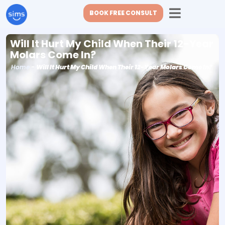
BOOK FREE CONSULT
Will It Hurt My Child When Their 12-Year
Molars Come In?
Home
-
Will It Hurt My Child When Their 12-Year Molars Come In?