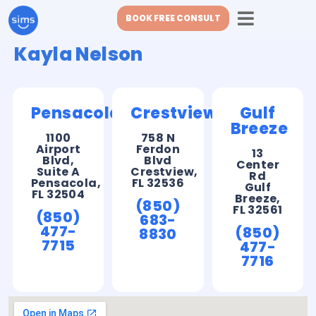
BOOK FREE CONSULT
Kayla Nelson
Pensacola
Crestview
Gulf
Breeze
1100
758 N
Airport
Ferdon
13
Blvd,
Blvd
Center
Suite A
Crestview,
Rd
Pensacola,
FL 32536
Gulf
FL 32504
Breeze,
(850)
FL 32561
(850)
683-
477-
(850)
8830
7715
477-
7716