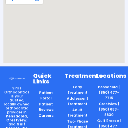
Quick
Treatments
Locations
Links
Early
Pensacola |
Sims
Orthodontics
Treatment
(850) 477-
Patient
is your
7715
Portal
Adolescent
trusted,
Treatment
Crestview |
locally owned
Patient
orthodontic
(850) 683-
Reviews
Adult
provider in
8830
Treatment
Careers
Pensacola
,
Crestview
,
Gulf Breeze |
Two-Phase
and
Gulf
(850) 477-
Treatment