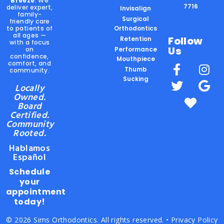
Breeze
. We
7716
deliver expert,
Invisalign
family-
Surgical
friendly care
to patients of
Orthodontics
all ages —
Follow
Retention
with a focus
Us
on
Performance
confidence,
Mouthpiece
comfort, and
Thumb
community.
Sucking
Locally
Owned.
Board
Certified.
Community
Rooted.
Hablamos
Español
Schedule
your
appointment
today!
© 2026 Sims Orthodontics. All rights reserved. •
Privacy Policy