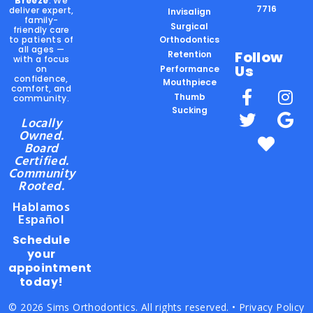
Breeze
. We
7716
deliver expert,
Invisalign
family-
Surgical
friendly care
to patients of
Orthodontics
all ages —
Follow
Retention
with a focus
Us
on
Performance
confidence,
Mouthpiece
comfort, and
Thumb
community.
Sucking
Locally
Owned.
Board
Certified.
Community
Rooted.
Hablamos
Español
Schedule
your
appointment
today!
© 2026 Sims Orthodontics. All rights reserved. •
Privacy Policy