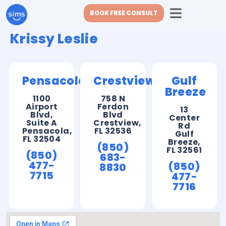
BOOK FREE CONSULT
Krissy Leslie
Pensacola
Crestview
Gulf
Breeze
1100
758 N
Airport
Ferdon
13
Blvd,
Blvd
Center
Suite A
Crestview,
Rd
Pensacola,
FL 32536
Gulf
FL 32504
Breeze,
(850)
FL 32561
(850)
683-
477-
(850)
8830
7715
477-
7716