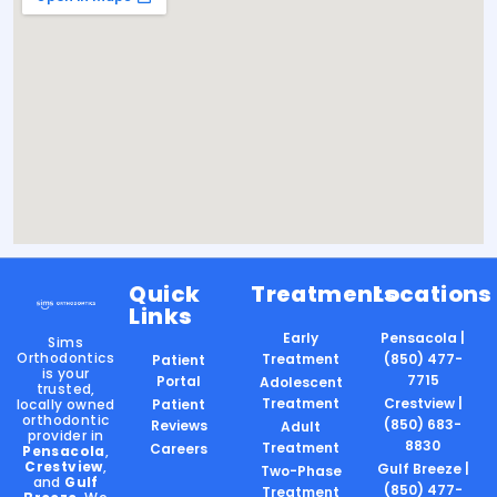
Quick
Treatments
Locations
Links
Early
Pensacola |
Sims
Orthodontics
Treatment
(850) 477-
Patient
is your
7715
Portal
Adolescent
trusted,
Treatment
Crestview |
locally owned
Patient
orthodontic
(850) 683-
Reviews
Adult
provider in
8830
Treatment
Careers
Pensacola
,
Crestview
,
Gulf Breeze |
Two-Phase
and
Gulf
(850) 477-
Treatment