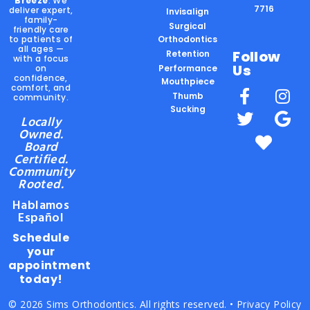
Breeze
. We
7716
deliver expert,
Invisalign
family-
Surgical
friendly care
to patients of
Orthodontics
all ages —
Follow
Retention
with a focus
Us
on
Performance
confidence,
Mouthpiece
comfort, and
Thumb
community.
Sucking
Locally
Owned.
Board
Certified.
Community
Rooted.
Hablamos
Español
Schedule
your
appointment
today!
© 2026 Sims Orthodontics. All rights reserved. •
Privacy Policy