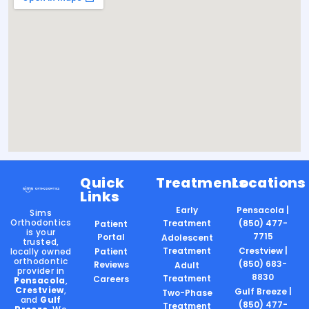
Quick
Treatments
Locations
Links
Early
Pensacola |
Sims
Orthodontics
Treatment
(850) 477-
Patient
is your
7715
Portal
Adolescent
trusted,
Treatment
Crestview |
locally owned
Patient
orthodontic
(850) 683-
Reviews
Adult
provider in
8830
Treatment
Careers
Pensacola
,
Crestview
,
Gulf Breeze |
Two-Phase
and
Gulf
(850) 477-
Treatment