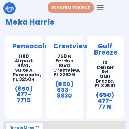
BOOK FREE CONSULT
Meka Harris
Pensacola
Crestview
Gulf
Breeze
1100
758 N
Airport
Ferdon
13
Blvd,
Blvd
Center
Suite A
Crestview,
Rd
Pensacola,
FL 32536
Gulf
FL 32504
Breeze,
(850)
FL 32561
(850)
683-
477-
(850)
8830
7715
477-
7716