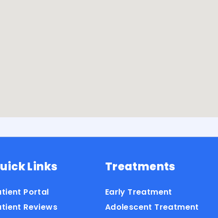
uick Links
Treatments
tient Portal
Early Treatment
atient Reviews
Adolescent Treatment