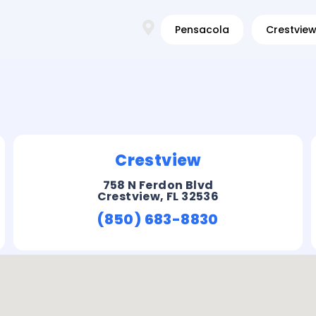
Pensacola
Crestvie
Crestview
758 N Ferdon Blvd
Crestview, FL 32536
(850) 683-8830