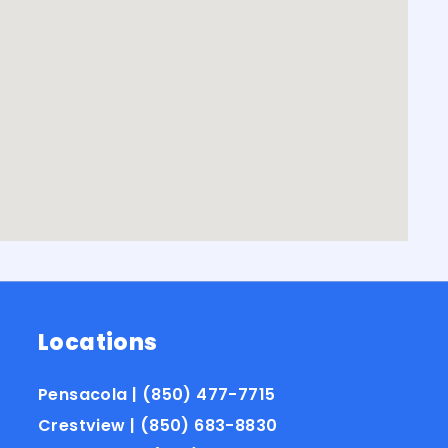
Locations
Pensacola | (850) 477-7715
Crestview | (850) 683-8830