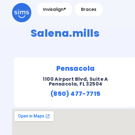
Invisalign®
Braces
Salena.mills
Pensacola
1100 Airport Blvd, Suite A
Pensacola, FL 32504
(850) 477-7715