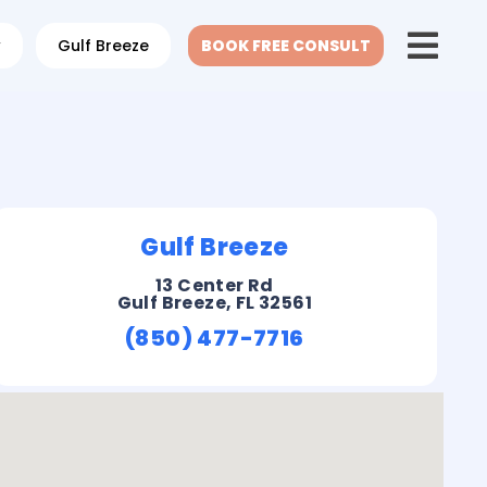
w
Gulf Breeze
BOOK FREE CONSULT
Gulf Breeze
13 Center Rd
Gulf Breeze, FL 32561
(850) 477-7716