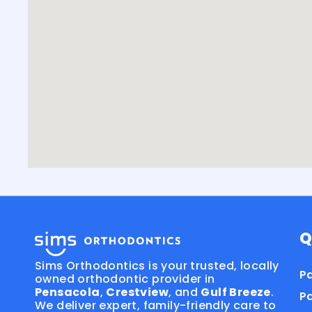
Q
Sims Orthodontics is your trusted, locally
Pa
owned orthodontic provider in
Pensacola
,
Crestview
, and
Gulf Breeze
.
P
We deliver expert, family-friendly care to