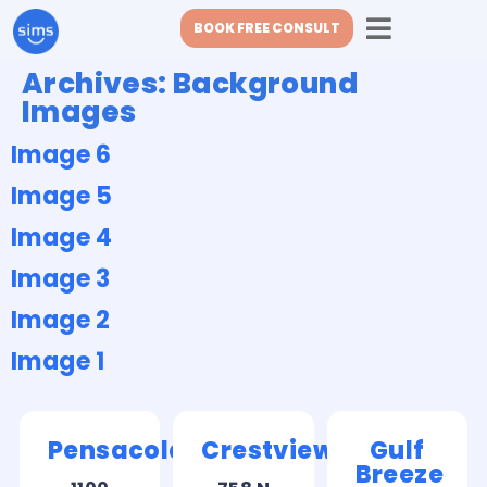
BOOK FREE CONSULT
Archives:
Background
Images
Image 6
Image 5
Image 4
Image 3
Image 2
Image 1
Pensacola
Crestview
Gulf
Breeze