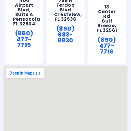
1100
758 N
Airport
Ferdon
13
Blvd,
Blvd
Center
Suite A
Crestview,
Rd
Pensacola,
FL 32536
Gulf
FL 32504
Breeze,
(850)
FL 32561
(850)
683-
477-
(850)
8830
7715
477-
7716