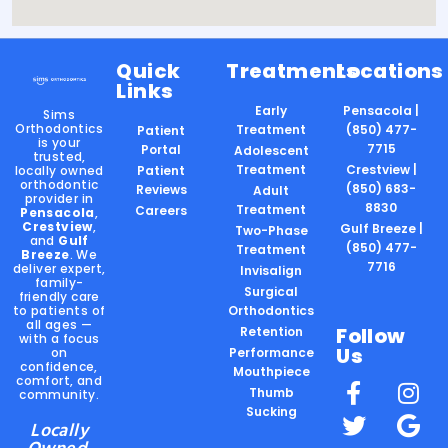
Quick
Treatments
Locations
Links
Early
Pensacola |
Sims
Orthodontics
Treatment
(850) 477-
Patient
is your
7715
Portal
Adolescent
trusted,
Treatment
Crestview |
locally owned
Patient
orthodontic
(850) 683-
Reviews
Adult
provider in
8830
Treatment
Careers
Pensacola
,
Crestview
,
Gulf Breeze |
Two-Phase
and
Gulf
(850) 477-
Treatment
Breeze
. We
7716
deliver expert,
Invisalign
family-
Surgical
friendly care
to patients of
Orthodontics
all ages —
Follow
Retention
with a focus
Us
on
Performance
confidence,
Mouthpiece
comfort, and
Thumb
community.
Sucking
Locally