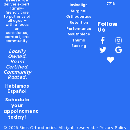
Breeze
. We
7716
deliver expert,
Invisalign
family-
Surgical
friendly care
to patients of
Orthodontics
all ages —
Follow
Retention
with a focus
Us
on
Performance
confidence,
Mouthpiece
comfort, and
Thumb
community.
Sucking
Locally
Owned.
Board
Certified.
Community
Rooted.
Hablamos
Español
Schedule
your
appointment
today!
© 2026 Sims Orthodontics. All rights reserved. •
Privacy Policy