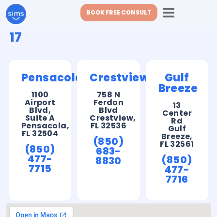
BOOK FREE CONSULT
17
Pensacola
Crestview
Gulf
Breeze
1100
758 N
Airport
Ferdon
13
Blvd,
Blvd
Center
Suite A
Crestview,
Rd
Pensacola,
FL 32536
Gulf
FL 32504
Breeze,
(850)
FL 32561
(850)
683-
477-
(850)
8830
7715
477-
7716