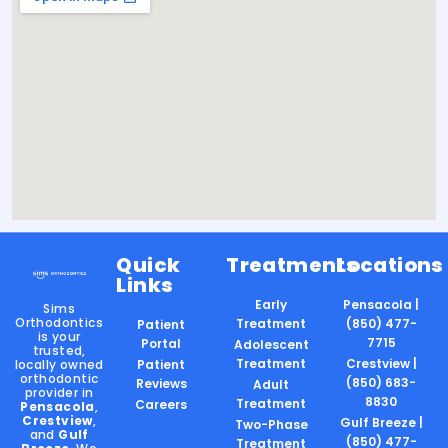
Quick
Treatments
Locations
Links
Early
Pensacola |
Sims
Orthodontics
Treatment
(850) 477-
Patient
is your
7715
Portal
Adolescent
trusted,
Treatment
Crestview |
locally owned
Patient
orthodontic
(850) 683-
Reviews
Adult
provider in
8830
Treatment
Careers
Pensacola
,
Crestview
,
Gulf Breeze |
Two-Phase
and
Gulf
(850) 477-
Treatment