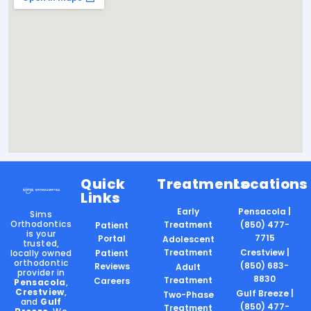
Quick
Treatments
Locations
Links
Early
Pensacola |
Sims
Orthodontics
Treatment
(850) 477-
Patient
is your
7715
Portal
Adolescent
trusted,
Treatment
Crestview |
locally owned
Patient
orthodontic
(850) 683-
Reviews
Adult
provider in
8830
Treatment
Careers
Pensacola
,
Crestview
,
Gulf Breeze |
Two-Phase
and
Gulf
(850) 477-
Treatment