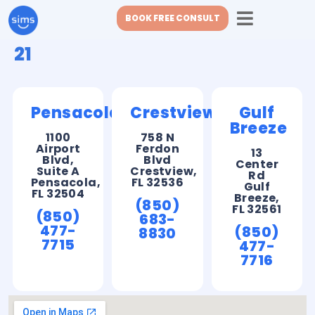
BOOK FREE CONSULT
21
Pensacola
Crestview
Gulf
Breeze
1100
758 N
Airport
Ferdon
13
Blvd,
Blvd
Center
Suite A
Crestview,
Rd
Pensacola,
FL 32536
Gulf
FL 32504
Breeze,
(850)
FL 32561
(850)
683-
477-
(850)
8830
7715
477-
7716