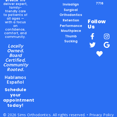
Breeze
. We
7716
deliver expert,
Invisalign
family-
Surgical
friendly care
to patients of
Orthodontics
all ages —
Follow
Retention
with a focus
Us
on
Performance
confidence,
Mouthpiece
comfort, and
Thumb
community.
Sucking
Locally
Owned.
Board
Certified.
Community
Rooted.
Hablamos
Español
Schedule
your
appointment
today!
© 2026 Sims Orthodontics. All rights reserved. •
Privacy Policy