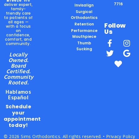
Breeze
. We
7716
deliver expert,
Invisalign
family-
Surgical
friendly care
to patients of
Orthodontics
all ages —
Follow
Retention
with a focus
Us
on
Performance
confidence,
Mouthpiece
comfort, and
Thumb
community.
Sucking
Locally
Owned.
Board
Certified.
Community
Rooted.
Hablamos
Español
Schedule
your
appointment
today!
© 2026 Sims Orthodontics. All rights reserved. •
Privacy Policy