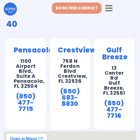
BOOK FREE CONSULT
40
Pensacola
Crestview
Gulf
Breeze
1100
758 N
Airport
Ferdon
13
Blvd,
Blvd
Center
Suite A
Crestview,
Rd
Pensacola,
FL 32536
Gulf
FL 32504
Breeze,
(850)
FL 32561
(850)
683-
477-
(850)
8830
7715
477-
7716