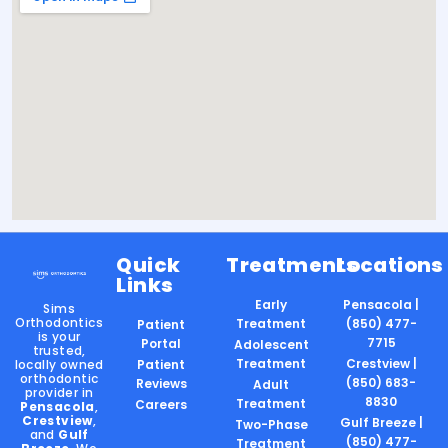
Quick
Treatments
Locations
Links
Early
Pensacola |
Sims
Orthodontics
Treatment
(850) 477-
Patient
is your
7715
Portal
Adolescent
trusted,
Treatment
Crestview |
locally owned
Patient
orthodontic
(850) 683-
Reviews
Adult
provider in
8830
Treatment
Careers
Pensacola
,
Crestview
,
Gulf Breeze |
Two-Phase
and
Gulf
(850) 477-
Treatment