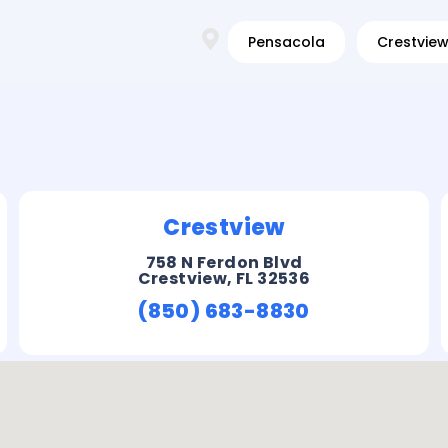
Pensacola
Crestvie
Crestview
758 N Ferdon Blvd
Crestview, FL 32536
(850) 683-8830