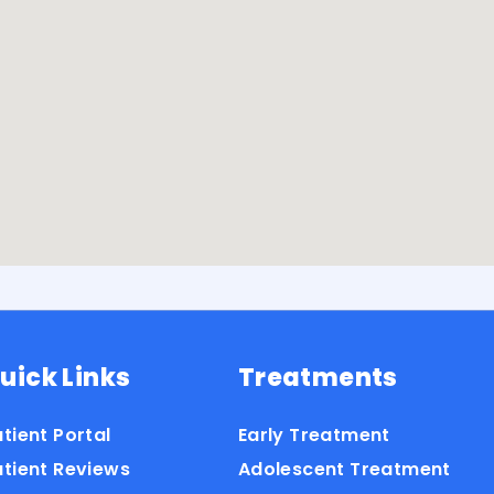
uick Links
Treatments
tient Portal
Early Treatment
atient Reviews
Adolescent Treatment