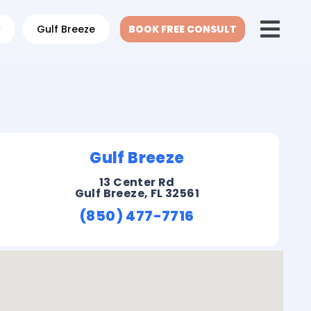
w
Gulf Breeze
BOOK FREE CONSULT
Gulf Breeze
13 Center Rd
Gulf Breeze, FL 32561
(850) 477-7716