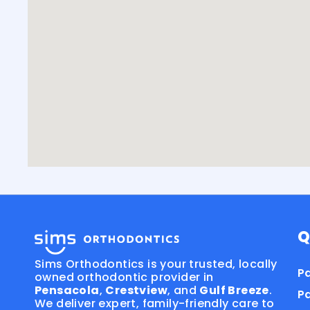
Q
Sims Orthodontics is your trusted, locally
Pa
owned orthodontic provider in
Pensacola
,
Crestview
, and
Gulf Breeze
.
P
We deliver expert, family-friendly care to