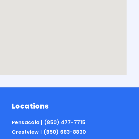
Locations
Pensacola | (850) 477-7715
Crestview | (850) 683-8830