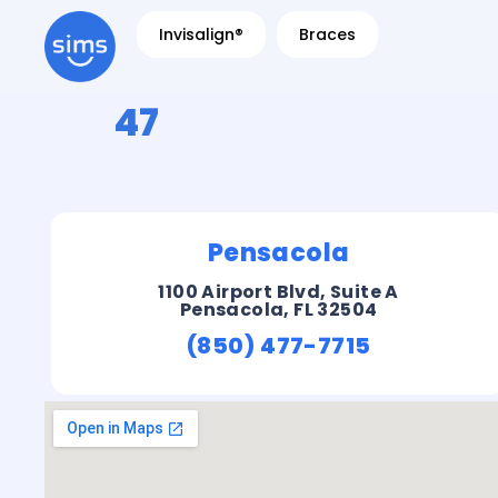
Invisalign®
Braces
47
Pensacola
1100 Airport Blvd, Suite A
Pensacola, FL 32504
(850) 477-7715