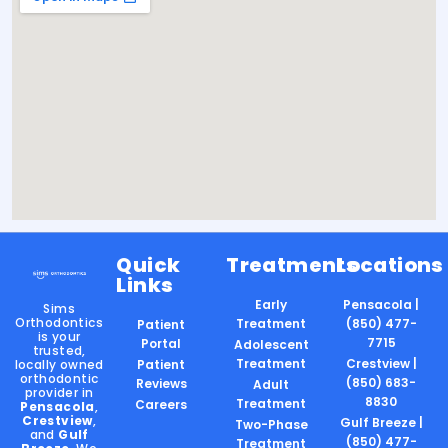
Quick
Treatments
Locations
Links
Early
Pensacola |
Sims
Orthodontics
Treatment
(850) 477-
Patient
is your
7715
Portal
Adolescent
trusted,
Treatment
Crestview |
locally owned
Patient
orthodontic
(850) 683-
Reviews
Adult
provider in
8830
Treatment
Careers
Pensacola
,
Crestview
,
Gulf Breeze |
Two-Phase
and
Gulf
(850) 477-
Treatment