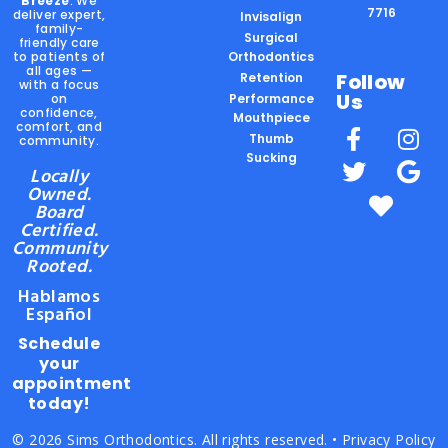
Breeze
. We
7716
deliver expert,
Invisalign
family-
Surgical
friendly care
to patients of
Orthodontics
all ages —
Follow
Retention
with a focus
Us
on
Performance
confidence,
Mouthpiece
comfort, and
Thumb
community.
Sucking
Locally
Owned.
Board
Certified.
Community
Rooted.
Hablamos
Español
Schedule
your
appointment
today!
© 2026 Sims Orthodontics. All rights reserved. •
Privacy Policy