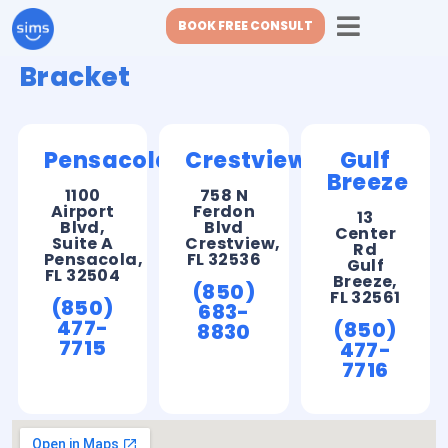
BOOK FREE CONSULT
Bracket
Pensacola
Crestview
Gulf
Breeze
1100
758 N
Airport
Ferdon
13
Blvd,
Blvd
Center
Suite A
Crestview,
Rd
Pensacola,
FL 32536
Gulf
FL 32504
Breeze,
(850)
FL 32561
(850)
683-
477-
(850)
8830
7715
477-
7716