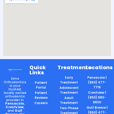
Quick
Treatments
Locations
Links
Early
Pensacola |
Sims
Orthodontics
Treatment
(850) 477-
Patient
is your
7715
Portal
Adolescent
trusted,
Treatment
Crestview |
locally owned
Patient
orthodontic
(850) 683-
Reviews
Adult
provider in
8830
Treatment
Careers
Pensacola
,
Crestview
,
Gulf Breeze |
Two-Phase
and
Gulf
(850) 477-
Treatment