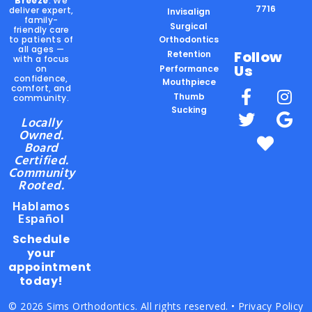
Breeze
. We
7716
deliver expert,
Invisalign
family-
Surgical
friendly care
to patients of
Orthodontics
all ages —
Follow
Retention
with a focus
Us
on
Performance
confidence,
Mouthpiece
comfort, and
Thumb
community.
Sucking
Locally
Owned.
Board
Certified.
Community
Rooted.
Hablamos
Español
Schedule
your
appointment
today!
© 2026 Sims Orthodontics. All rights reserved. •
Privacy Policy