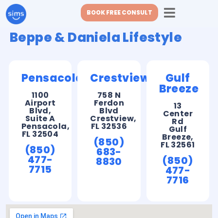
BOOK FREE CONSULT
Beppe & Daniela Lifestyle
Pensacola
Crestview
Gulf
Breeze
1100
758 N
Airport
Ferdon
13
Blvd,
Blvd
Center
Suite A
Crestview,
Rd
Pensacola,
FL 32536
Gulf
FL 32504
Breeze,
(850)
FL 32561
(850)
683-
477-
(850)
8830
7715
477-
7716