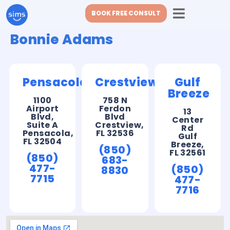
BOOK FREE CONSULT
Bonnie Adams
Pensacola
Crestview
Gulf
Breeze
1100
758 N
Airport
Ferdon
13
Blvd,
Blvd
Center
Suite A
Crestview,
Rd
Pensacola,
FL 32536
Gulf
FL 32504
Breeze,
(850)
FL 32561
(850)
683-
477-
(850)
8830
7715
477-
7716