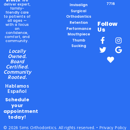
Breeze
. We
7716
deliver expert,
Invisalign
family-
Surgical
friendly care
to patients of
Orthodontics
all ages —
Follow
Retention
with a focus
Us
on
Performance
confidence,
Mouthpiece
comfort, and
Thumb
community.
Sucking
Locally
Owned.
Board
Certified.
Community
Rooted.
Hablamos
Español
Schedule
your
appointment
today!
© 2026 Sims Orthodontics. All rights reserved. •
Privacy Policy