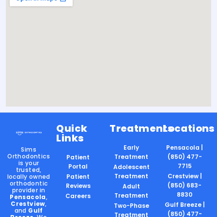
Quick
Treatments
Locations
Links
Early
Pensacola |
Sims
Orthodontics
Treatment
(850) 477-
Patient
is your
7715
Portal
Adolescent
trusted,
Treatment
Crestview |
locally owned
Patient
orthodontic
(850) 683-
Reviews
Adult
provider in
8830
Treatment
Careers
Pensacola
,
Crestview
,
Gulf Breeze |
Two-Phase
and
Gulf
(850) 477-
Treatment