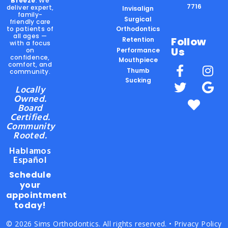
Breeze
. We
7716
deliver expert,
Invisalign
family-
Surgical
friendly care
to patients of
Orthodontics
all ages —
Follow
Retention
with a focus
Us
on
Performance
confidence,
Mouthpiece
comfort, and
Thumb
community.
Sucking
Locally
Owned.
Board
Certified.
Community
Rooted.
Hablamos
Español
Schedule
your
appointment
today!
© 2026 Sims Orthodontics. All rights reserved. •
Privacy Policy