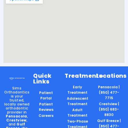
Quick
Treatments
Locations
Links
Early
Pensacola |
Sims
Orthodontics
Treatment
(850) 477-
Patient
is your
7715
Portal
Adolescent
trusted,
Treatment
Crestview |
locally owned
Patient
orthodontic
(850) 683-
Reviews
Adult
provider in
8830
Treatment
Careers
Pensacola
,
Crestview
,
Gulf Breeze |
Two-Phase
and
Gulf
(850) 477-
Treatment