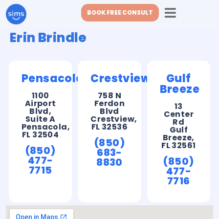
BOOK FREE CONSULT
Erin Brindle
Pensacola
Crestview
Gulf
Breeze
1100
758 N
Airport
Ferdon
13
Blvd,
Blvd
Center
Suite A
Crestview,
Rd
Pensacola,
FL 32536
Gulf
FL 32504
Breeze,
(850)
FL 32561
(850)
683-
477-
(850)
8830
7715
477-
7716