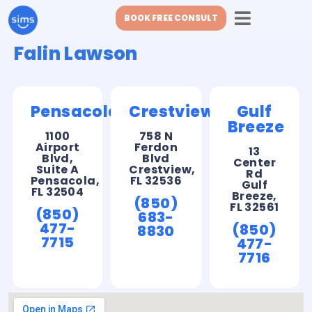
BOOK FREE CONSULT
Falin Lawson
Pensacola
Crestview
Gulf
Breeze
1100
758 N
Airport
Ferdon
13
Blvd,
Blvd
Center
Suite A
Crestview,
Rd
Pensacola,
FL 32536
Gulf
FL 32504
Breeze,
(850)
FL 32561
(850)
683-
477-
(850)
8830
7715
477-
7716