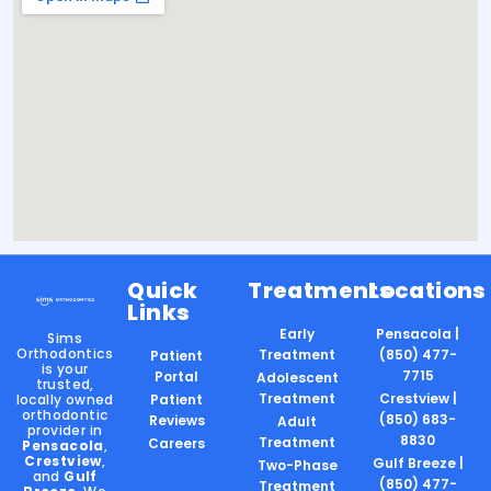
Quick
Treatments
Locations
Links
Early
Pensacola |
Sims
Orthodontics
Treatment
(850) 477-
Patient
is your
7715
Portal
Adolescent
trusted,
Treatment
Crestview |
locally owned
Patient
orthodontic
(850) 683-
Reviews
Adult
provider in
8830
Treatment
Careers
Pensacola
,
Crestview
,
Gulf Breeze |
Two-Phase
and
Gulf
(850) 477-
Treatment