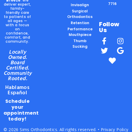
Breeze
. We
7716
deliver expert,
Invisalign
family-
Surgical
friendly care
to patients of
Orthodontics
all ages —
Follow
Retention
with a focus
Us
on
Performance
confidence,
Mouthpiece
comfort, and
Thumb
community.
Sucking
Locally
Owned.
Board
Certified.
Community
Rooted.
Hablamos
Español
Schedule
your
appointment
today!
© 2026 Sims Orthodontics. All rights reserved. •
Privacy Policy