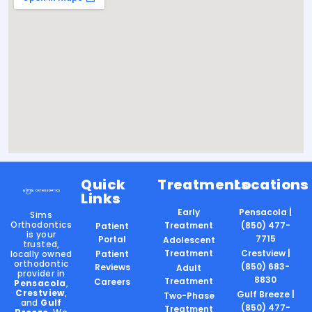
Quick
Treatments
Locations
Links
Early
Pensacola |
Sims
Orthodontics
Treatment
(850) 477-
Patient
is your
7715
Portal
Adolescent
trusted,
Treatment
Crestview |
locally owned
Patient
orthodontic
(850) 683-
Reviews
Adult
provider in
8830
Treatment
Careers
Pensacola
,
Crestview
,
Gulf Breeze |
Two-Phase
and
Gulf
(850) 477-
Treatment