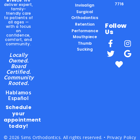
Breeze
. We
7716
deliver expert,
Invisalign
family-
Surgical
friendly care
to patients of
Orthodontics
all ages —
Follow
Retention
with a focus
Us
on
Performance
confidence,
Mouthpiece
comfort, and
Thumb
community.
Sucking
Locally
Owned.
Board
Certified.
Community
Rooted.
Hablamos
Español
Schedule
your
appointment
today!
© 2026 Sims Orthodontics. All rights reserved. •
Privacy Policy