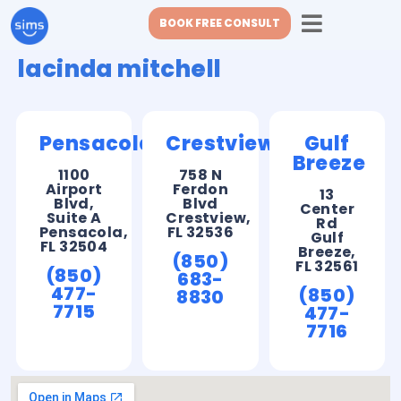
BOOK FREE CONSULT
lacinda mitchell
Pensacola
Crestview
Gulf
Breeze
1100
758 N
Airport
Ferdon
13
Blvd,
Blvd
Center
Suite A
Crestview,
Rd
Pensacola,
FL 32536
Gulf
FL 32504
Breeze,
(850)
FL 32561
(850)
683-
477-
(850)
8830
7715
477-
7716