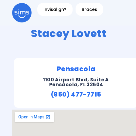
Invisalign®
Braces
Stacey Lovett
Pensacola
1100 Airport Blvd, Suite A
Pensacola, FL 32504
(850) 477-7715