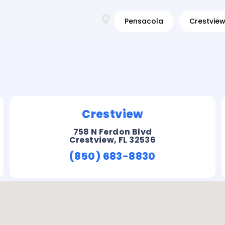
Pensacola
Crestvie
Crestview
758 N Ferdon Blvd
Crestview, FL 32536
(850) 683-8830