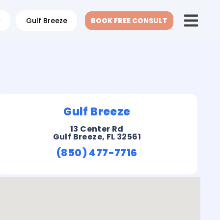
w
Gulf Breeze
BOOK FREE CONSULT
Gulf Breeze
13 Center Rd
Gulf Breeze, FL 32561
(850) 477-7716