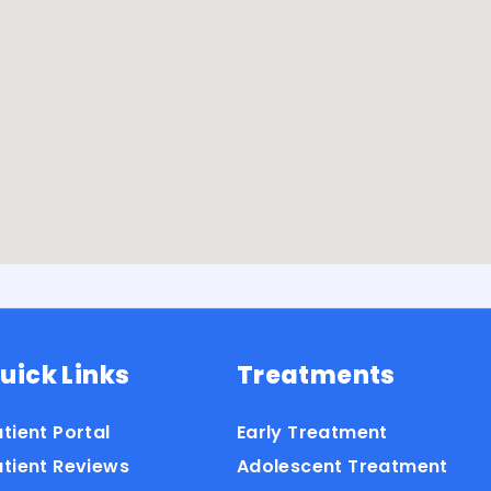
uick Links
Treatments
tient Portal
Early Treatment
atient Reviews
Adolescent Treatment