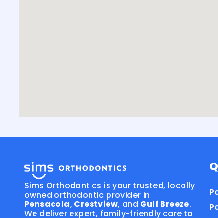
Q
Sims Orthodontics is your trusted, locally
Pa
owned orthodontic provider in
Pensacola
,
Crestview
, and
Gulf Breeze
.
P
We deliver expert, family-friendly care to