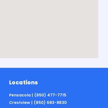
Locations
Pensacola | (850) 477-7715
Crestview | (850) 683-8830