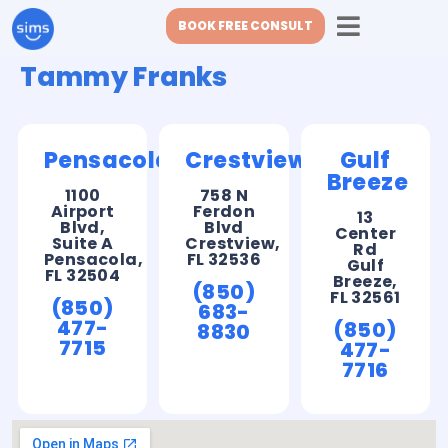
BOOK FREE CONSULT
Tammy Franks
Pensacola
Crestview
Gulf
Breeze
1100
758 N
Airport
Ferdon
13
Blvd,
Blvd
Center
Suite A
Crestview,
Rd
Pensacola,
FL 32536
Gulf
FL 32504
Breeze,
(850)
FL 32561
(850)
683-
477-
(850)
8830
7715
477-
7716