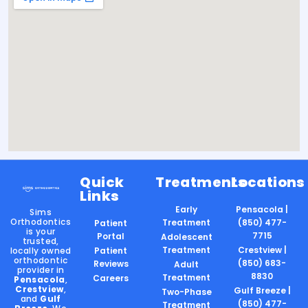
Quick
Treatments
Locations
Links
Early
Pensacola |
Sims
Orthodontics
Treatment
(850) 477-
Patient
is your
7715
Portal
Adolescent
trusted,
Treatment
Crestview |
locally owned
Patient
orthodontic
(850) 683-
Reviews
Adult
provider in
8830
Treatment
Careers
Pensacola
,
Crestview
,
Gulf Breeze |
Two-Phase
and
Gulf
(850) 477-
Treatment