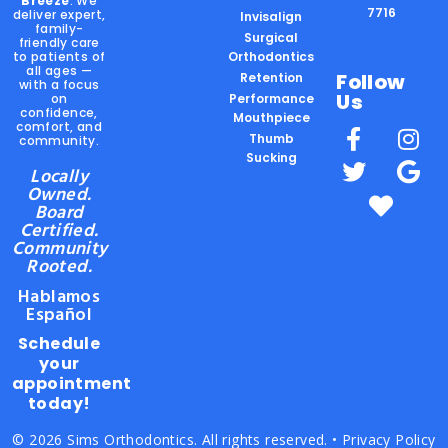
Breeze
. We
7716
deliver expert,
Invisalign
family-
Surgical
friendly care
to patients of
Orthodontics
all ages —
Follow
Retention
with a focus
Us
on
Performance
confidence,
Mouthpiece
comfort, and
Thumb
community.
Sucking
Locally
Owned.
Board
Certified.
Community
Rooted.
Hablamos
Español
Schedule
your
appointment
today!
© 2026 Sims Orthodontics. All rights reserved. •
Privacy Policy