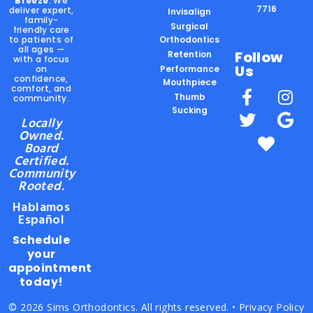
Breeze
. We
7716
deliver expert,
Invisalign
family-
Surgical
friendly care
to patients of
Orthodontics
all ages —
Follow
Retention
with a focus
Us
on
Performance
confidence,
Mouthpiece
comfort, and
Thumb
community.
Sucking
Locally
Owned.
Board
Certified.
Community
Rooted.
Hablamos
Español
Schedule
your
appointment
today!
© 2026 Sims Orthodontics. All rights reserved. •
Privacy Policy