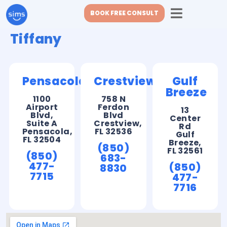
BOOK FREE CONSULT
Tiffany
Pensacola
Crestview
Gulf
Breeze
1100
758 N
Airport
Ferdon
13
Blvd,
Blvd
Center
Suite A
Crestview,
Rd
Pensacola,
FL 32536
Gulf
FL 32504
Breeze,
(850)
FL 32561
(850)
683-
477-
(850)
8830
7715
477-
7716