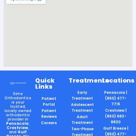
Quick
Treatments
Locations
Links
Early
Pensacola |
Sims
Orthodontics
Treatment
(850) 477-
Patient
is your
7715
Portal
Adolescent
trusted,
Treatment
Crestview |
locally owned
Patient
orthodontic
(850) 683-
Reviews
Adult
provider in
8830
Treatment
Careers
Pensacola
,
Crestview
,
Gulf Breeze |
Two-Phase
and
Gulf
(850) 477-
Treatment