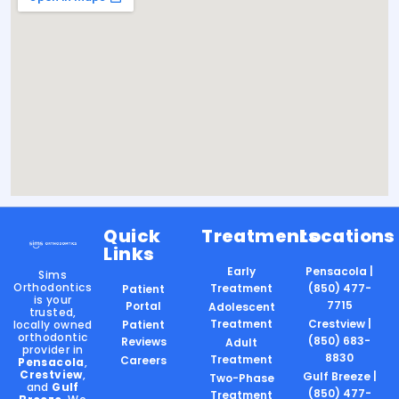
Quick
Treatments
Locations
Links
Early
Pensacola |
Sims
Orthodontics
Treatment
(850) 477-
Patient
is your
7715
Portal
Adolescent
trusted,
Treatment
Crestview |
locally owned
Patient
orthodontic
(850) 683-
Reviews
Adult
provider in
8830
Treatment
Careers
Pensacola
,
Crestview
,
Gulf Breeze |
Two-Phase
and
Gulf
(850) 477-
Treatment