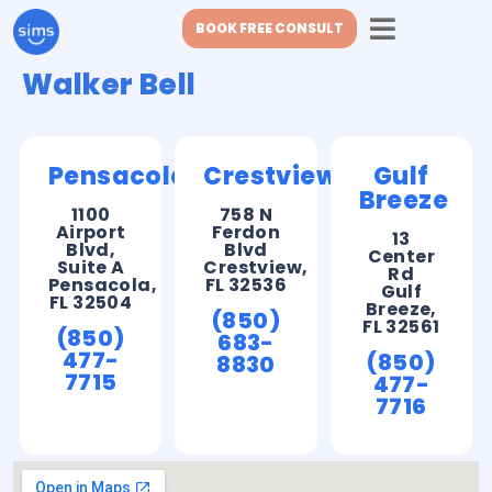
BOOK FREE CONSULT
Walker Bell
Pensacola
Crestview
Gulf
Breeze
1100
758 N
Airport
Ferdon
13
Blvd,
Blvd
Center
Suite A
Crestview,
Rd
Pensacola,
FL 32536
Gulf
FL 32504
Breeze,
(850)
FL 32561
(850)
683-
477-
(850)
8830
7715
477-
7716