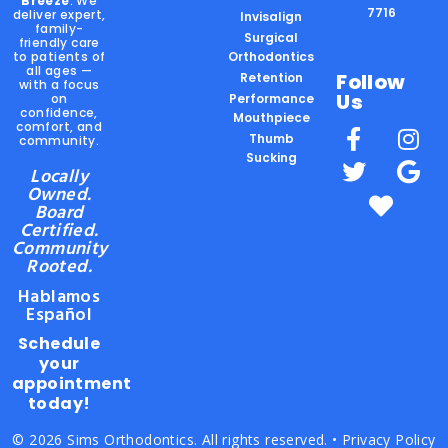
Breeze
. We
7716
deliver expert,
Invisalign
family-
Surgical
friendly care
to patients of
Orthodontics
all ages —
Follow
Retention
with a focus
Us
on
Performance
confidence,
Mouthpiece
comfort, and
Thumb
community.
Sucking
Locally
Owned.
Board
Certified.
Community
Rooted.
Hablamos
Español
Schedule
your
appointment
today!
© 2026 Sims Orthodontics. All rights reserved. •
Privacy Policy