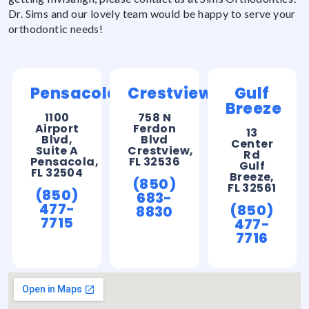
Dr. Sims and our lovely team would be happy to serve your
orthodontic needs!
Pensacola
Crestview
Gulf
Breeze
1100
758 N
Airport
Ferdon
13
Blvd,
Blvd
Center
Suite A
Crestview,
Rd
Pensacola,
FL 32536
Gulf
FL 32504
Breeze,
(850)
FL 32561
(850)
683-
477-
(850)
8830
7715
477-
7716