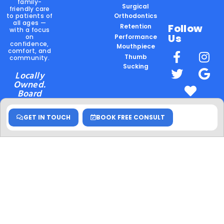
family-
Surgical
friendly care
to patients of
Orthodontics
all ages —
Follow
Retention
with a focus
Us
on
Performance
confidence,
Mouthpiece
comfort, and
Thumb
community.
Sucking
Locally
Owned.
Board
Certified.
Community
GET IN TOUCH
BOOK FREE CONSULT
Rooted.
Hablamos
Español
Schedule
your
appointment
today!
© 2026 Sims Orthodontics. All rights reserved. •
Privacy Policy
•
Disclaimer