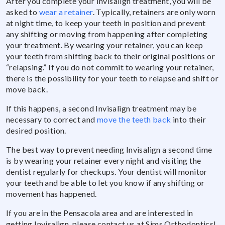
After you complete your Invisalign treatment, you will be
asked to
wear a retainer
. Typically, retainers are only worn
at night time, to keep your teeth in position and prevent
any shifting or moving from happening after completing
your treatment. By wearing your retainer, you can keep
your teeth from shifting back to their original positions or
“relapsing.” If you do not commit to wearing your retainer,
there is the possibility for your teeth to relapse and shift or
move back.
If this happens, a second Invisalign treatment may be
necessary to correct and
move the teeth back
into their
desired position.
The best way to prevent needing Invisalign a second time
is by wearing your retainer every night and visiting the
dentist regularly for checkups. Your dentist will monitor
your teeth and be able to let you know if any shifting or
movement has happened.
If you are in the Pensacola area and are interested in
getting Invisalign, please contact us at Sims Orthodontics!