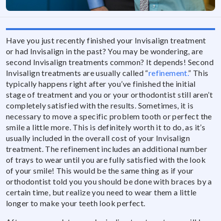
Have you just recently finished your Invisalign treatment
or had Invisalign in the past? You may be wondering, are
second Invisalign treatments common? It depends! Second
Invisalign treatments are usually called “
refinement.
” This
typically happens right after you’ve finished the initial
stage of treatment and you or your orthodontist still aren’t
completely satisfied with the results. Sometimes, it is
necessary to move a specific problem tooth or perfect the
smile a little more. This is definitely worth it to do, as it’s
usually included in the overall cost of your Invisalign
treatment. The refinement includes an additional number
of trays to wear until you are fully satisfied with the look
of your smile! This would be the same thing as if your
orthodontist told you you should be done with braces by a
certain time, but realize you need to wear them a little
longer to make your teeth look perfect.