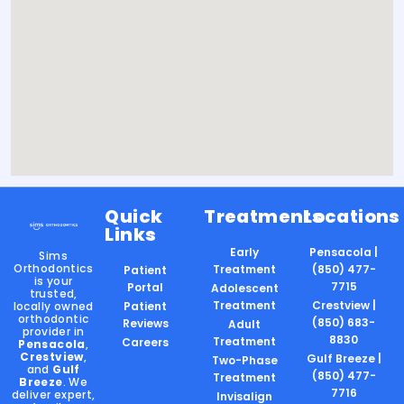
Quick
Treatments
Locations
Links
Early
Pensacola |
Sims
Orthodontics
Treatment
(850) 477-
Patient
is your
7715
Portal
Adolescent
trusted,
Treatment
Crestview |
locally owned
Patient
orthodontic
(850) 683-
Reviews
Adult
provider in
8830
Treatment
Careers
Pensacola
,
Crestview
,
Gulf Breeze |
Two-Phase
and
Gulf
(850) 477-
Treatment
Breeze
. We
7716
deliver expert,
Invisalign