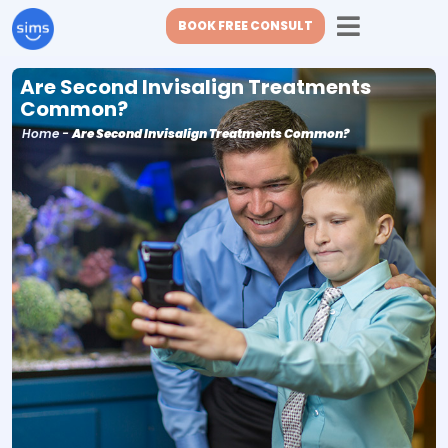
BOOK FREE CONSULT
Are Second Invisalign Treatments
Common?
Home
-
Are Second Invisalign Treatments Common?