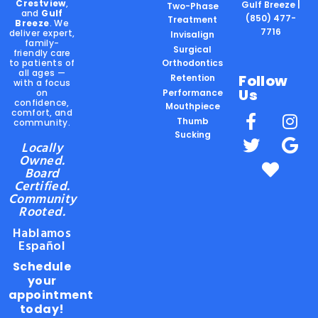
Crestview
,
Gulf Breeze |
Two-Phase
and
Gulf
(850) 477-
Treatment
Breeze
. We
7716
deliver expert,
Invisalign
family-
Surgical
friendly care
to patients of
Orthodontics
all ages —
Follow
Retention
with a focus
Us
on
Performance
confidence,
Mouthpiece
comfort, and
Thumb
community.
Sucking
Locally
Owned.
Board
Certified.
Community
Rooted.
Hablamos
Español
Schedule
your
appointment
today!