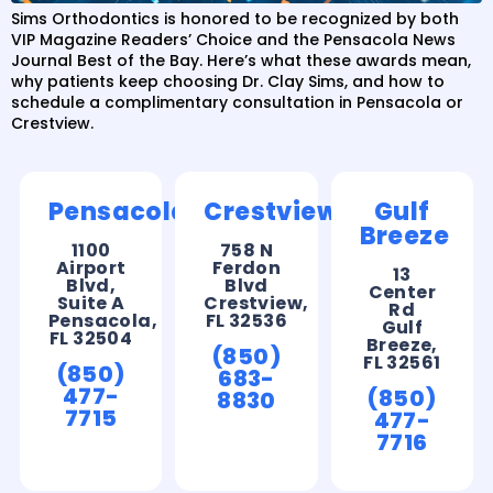
Sims Orthodontics is honored to be recognized by both
VIP Magazine Readers’ Choice and the Pensacola News
Journal Best of the Bay. Here’s what these awards mean,
why patients keep choosing Dr. Clay Sims, and how to
schedule a complimentary consultation in Pensacola or
Crestview.
Pensacola
Crestview
Gulf
Breeze
1100
758 N
Airport
Ferdon
13
Blvd,
Blvd
Center
Suite A
Crestview,
Rd
Pensacola,
FL 32536
Gulf
FL 32504
Breeze,
(850)
FL 32561
(850)
683-
477-
(850)
8830
7715
477-
7716