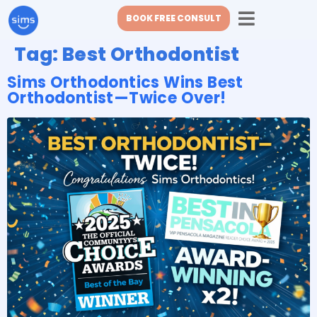
BOOK FREE CONSULT
Tag:
Best Orthodontist
Sims Orthodontics Wins Best
Orthodontist—Twice Over!