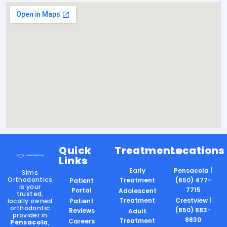
Quick
Treatments
Locations
Links
Early
Pensacola |
Sims
Orthodontics
Treatment
(850) 477-
Patient
is your
7715
Portal
Adolescent
trusted,
Treatment
Crestview |
locally owned
Patient
orthodontic
(850) 683-
Reviews
Adult
provider in
8830
Treatment
Careers
Pensacola
,