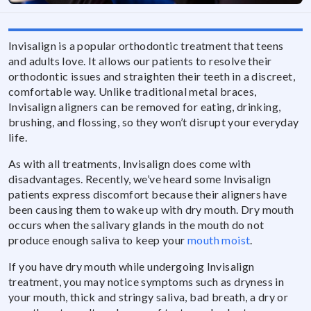
Invisalign is a popular orthodontic treatment that teens
and adults love. It allows our patients to resolve their
orthodontic issues and straighten their teeth in a discreet,
comfortable way. Unlike traditional metal braces,
Invisalign aligners can be removed for eating, drinking,
brushing, and flossing, so they won’t disrupt your everyday
life.
As with all treatments, Invisalign does come with
disadvantages. Recently, we’ve heard some Invisalign
patients express discomfort because their aligners have
been causing them to wake up with dry mouth. Dry mouth
occurs when the salivary glands in the mouth do not
produce enough saliva to keep your
mouth moist
.
If you have dry mouth while undergoing Invisalign
treatment, you may notice symptoms such as dryness in
your mouth, thick and stringy saliva, bad breath, a dry or