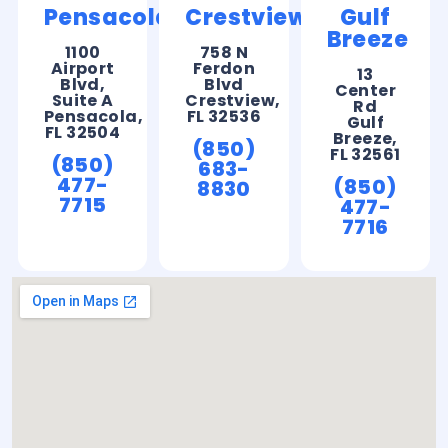
Pensacola
Crestview
Gulf
Breeze
1100
758 N
Airport
Ferdon
13
Blvd,
Blvd
Center
Suite A
Crestview,
Rd
Pensacola,
FL 32536
Gulf
FL 32504
Breeze,
(850)
FL 32561
(850)
683-
477-
(850)
8830
7715
477-
7716