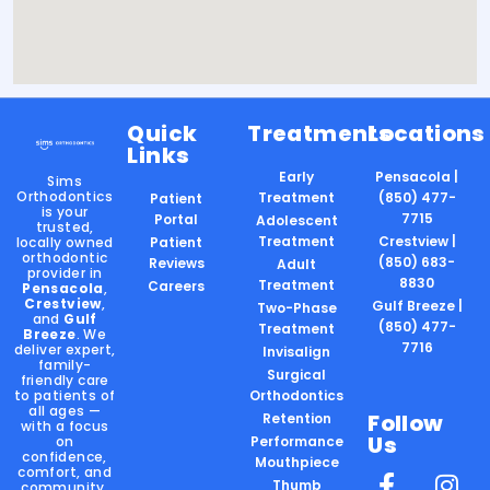
Quick
Treatments
Locations
Links
Early
Pensacola |
Sims
Orthodontics
Treatment
(850) 477-
Patient
is your
7715
Portal
Adolescent
trusted,
Treatment
Crestview |
locally owned
Patient
orthodontic
(850) 683-
Reviews
Adult
provider in
8830
Treatment
Careers
Pensacola
,
Crestview
,
Gulf Breeze |
Two-Phase
and
Gulf
(850) 477-
Treatment
Breeze
. We
7716
deliver expert,
Invisalign
family-
Surgical
friendly care
to patients of
Orthodontics
all ages —
Follow
Retention
with a focus
Us
on
Performance
confidence,
Mouthpiece
comfort, and
Thumb
community.