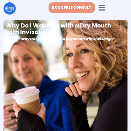
BOOK FREE CONSULT
Why Do I Wake Up with a Dry Mouth
with Invisalign?
Home
-
Why Do I Wake Up with a Dry Mouth with Invisalign?