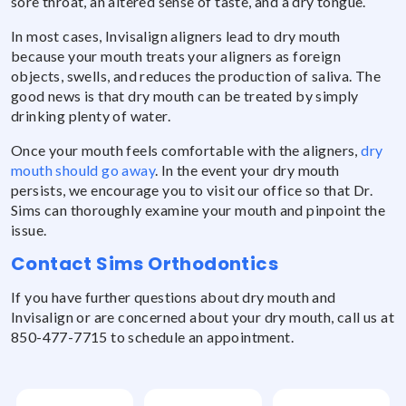
sore throat, an altered sense of taste, and a dry tongue.
In most cases, Invisalign aligners lead to dry mouth
because your mouth treats your aligners as foreign
objects, swells, and reduces the production of saliva. The
good news is that dry mouth can be treated by simply
drinking plenty of water.
Once your mouth feels comfortable with the aligners,
dry
mouth should go away
. In the event your dry mouth
persists, we encourage you to visit our office so that Dr.
Sims can thoroughly examine your mouth and pinpoint the
issue.
Contact Sims Orthodontics
If you have further questions about dry mouth and
Invisalign or are concerned about your dry mouth, call us at
850-477-7715 to schedule an appointment.