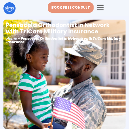
BOOK FREE CONSULT
Pensacola Orthodontist in Network
with TriCare Military Insurance
Home
-
Pensacola Orthodontist in Network with TriCare Military
Insurance