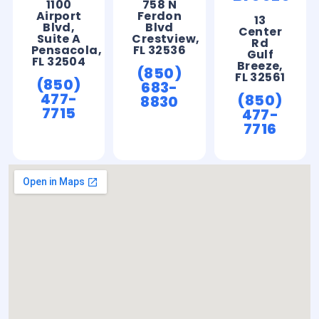
1100
758 N
Airport
Ferdon
13
Blvd,
Blvd
Center
Suite A
Crestview,
Rd
Pensacola,
FL 32536
Gulf
FL 32504
Breeze,
(850)
FL 32561
(850)
683-
477-
(850)
8830
7715
477-
7716