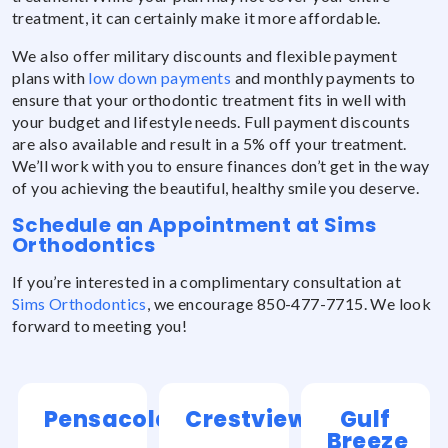
treatment, it can certainly make it more affordable.
We also offer military discounts and flexible payment
plans with
low down payments
and monthly payments to
ensure that your orthodontic treatment fits in well with
your budget and lifestyle needs. Full payment discounts
are also available and result in a 5% off your treatment.
We’ll work with you to ensure finances don’t get in the way
of you achieving the beautiful, healthy smile you deserve.
Schedule an Appointment at Sims
Orthodontics
If you’re interested in a complimentary consultation at
Sims Orthodontics
, we encourage 850-477-7715. We look
forward to meeting you!
Pensacola
Crestview
Gulf
Breeze