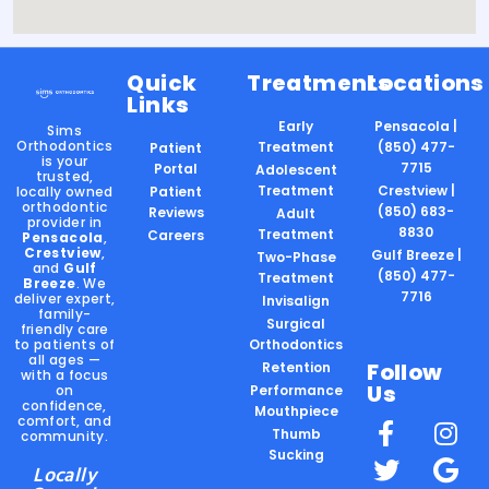
Quick
Treatments
Locations
Links
Early
Pensacola |
Sims
Orthodontics
Treatment
(850) 477-
Patient
is your
7715
Portal
Adolescent
trusted,
Treatment
Crestview |
locally owned
Patient
orthodontic
(850) 683-
Reviews
Adult
provider in
8830
Treatment
Careers
Pensacola
,
Crestview
,
Gulf Breeze |
Two-Phase
and
Gulf
(850) 477-
Treatment
Breeze
. We
7716
deliver expert,
Invisalign
family-
Surgical
friendly care
to patients of
Orthodontics
all ages —
Follow
Retention
with a focus
Us
on
Performance
confidence,
Mouthpiece
comfort, and
Thumb
community.
Sucking
Locally