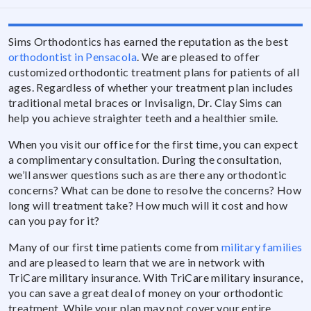
Sims Orthodontics has earned the reputation as the best
orthodontist in Pensacola
. We are pleased to offer
customized orthodontic treatment plans for patients of all
ages. Regardless of whether your treatment plan includes
traditional metal braces or Invisalign, Dr. Clay Sims can
help you achieve straighter teeth and a healthier smile.
When you visit our office for the first time, you can expect
a complimentary consultation. During the consultation,
we’ll answer questions such as are there any orthodontic
concerns? What can be done to resolve the concerns? How
long will treatment take? How much will it cost and how
can you pay for it?
Many of our first time patients come from
military families
and are pleased to learn that we are in network with
TriCare military insurance. With TriCare military insurance,
you can save a great deal of money on your orthodontic
treatment. While your plan may not cover your entire