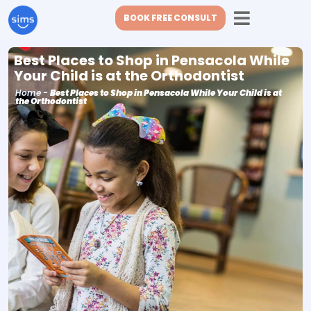
BOOK FREE CONSULT
Best Places to Shop in Pensacola While
Your Child is at the Orthodontist
Home
-
Best Places to Shop in Pensacola While Your Child is at
the Orthodontist