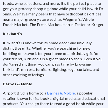
foods, wine selections, and more. It’s the perfect place to
get your grocery shopping done while your child is with Dr.
Sims. We have many peers that have orthodontics offices
near a major grocery store such as Wegmen’s, Whole
Foods Market, The Fresh Market, Harris Teeter or Kroger.
Kirkland’s
Kirkland’s is known for its home decor and uniquely
distinctive gifts. Whether you’re searching for new
bedding or artwork for your home or a birthday gift for
your friend, Kirkland’s is a great place to shop. Even if you
don’t need anything, you can pass time by browsing
Kirkland’s mirrors, furniture, lighting, rugs, curtains, and
other exciting offerings.
Barnes & Noble
Airport Blvd is home to a
Barnes & Noble
, a popular
retailer known for its books, digital media, and educational
products. You can go there to read a good book while your