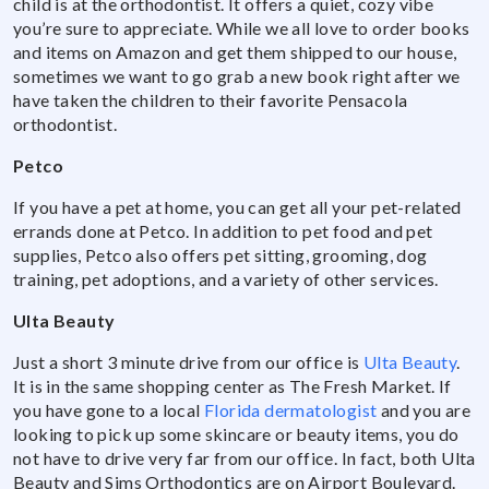
child is at the orthodontist. It offers a quiet, cozy vibe
you’re sure to appreciate. While we all love to order books
and items on Amazon and get them shipped to our house,
sometimes we want to go grab a new book right after we
have taken the children to their favorite Pensacola
orthodontist.
Petco
If you have a pet at home, you can get all your pet-related
errands done at Petco. In addition to pet food and pet
supplies, Petco also offers pet sitting, grooming, dog
training, pet adoptions, and a variety of other services.
Ulta Beauty
Just a short 3 minute drive from our office is
Ulta Beauty
.
It is in the same shopping center as The Fresh Market. If
you have gone to a local
Florida dermatologist
and you are
looking to pick up some skincare or beauty items, you do
not have to drive very far from our office. In fact, both Ulta
Beauty and Sims Orthodontics are on Airport Boulevard.