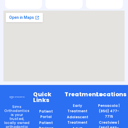
Quick
Treatments
Locations
Links
Early
Pensacola |
Sims
Orthodontics
Treatment
(850) 477-
Patient
is your
7715
Portal
Adolescent
trusted,
Treatment
Crestview |
locally owned
Patient
orthodontic
(850) 683-