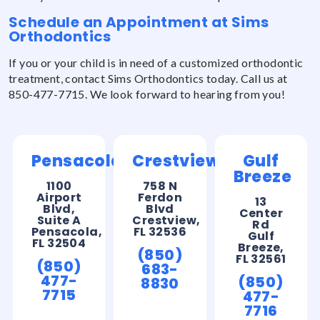
Schedule an Appointment at Sims
Orthodontics
If you or your child is in need of a customized orthodontic
treatment, contact Sims Orthodontics today. Call us at
850-477-7715. We look forward to hearing from you!
Pensacola
Crestview
Gulf
Breeze
1100
758 N
Airport
Ferdon
13
Blvd,
Blvd
Center
Suite A
Crestview,
Rd
Pensacola,
FL 32536
Gulf
FL 32504
Breeze,
(850)
FL 32561
(850)
683-
477-
(850)
8830
7715
477-
7716