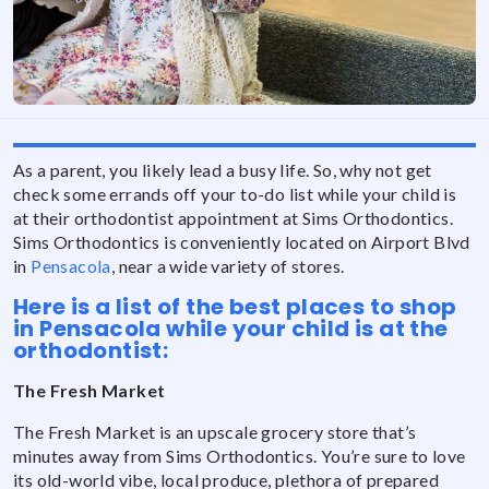
As a parent, you likely lead a busy life. So, why not get
check some errands off your to-do list while your child is
at their orthodontist appointment at Sims Orthodontics.
Sims Orthodontics is conveniently located on Airport Blvd
in
Pensacola
, near a wide variety of stores.
Here is a list of the best places to shop
in Pensacola while your child is at the
orthodontist:
The Fresh Market
The Fresh Market is an upscale grocery store that’s
minutes away from Sims Orthodontics. You’re sure to love
its old-world vibe, local produce, plethora of prepared