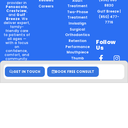
Reviews
Adult
provider in
8830
Treatment
Careers
Pensacola
,
Crestview
,
Gulf Breeze |
Two-Phase
and
Gulf
(850) 477-
Treatment
Breeze
. We
7716
deliver expert,
Invisalign
family-
Surgical
friendly care
to patients of
Orthodontics
all ages —
Follow
Retention
with a focus
Us
on
Performance
confidence,
Mouthpiece
comfort, and
Thumb
community.
Sucking
Locally
GET IN TOUCH
BOOK FREE CONSULT
Owned.
Board
Certified.
Community
Rooted.
Hablamos
Español
Schedule
your