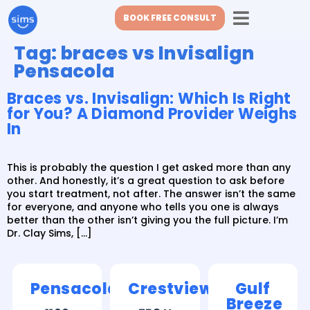
BOOK FREE CONSULT
Tag:
braces vs Invisalign
Pensacola
Braces vs. Invisalign: Which Is Right
for You? A Diamond Provider Weighs
In
This is probably the question I get asked more than any
other. And honestly, it’s a great question to ask before
you start treatment, not after. The answer isn’t the same
for everyone, and anyone who tells you one is always
better than the other isn’t giving you the full picture. I’m
Dr. Clay Sims, […]
Pensacola
Crestview
Gulf
Breeze