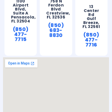
1100
758 N
Airport
Ferdon
13
Blvd,
Blvd
Center
Suite A
Crestview,
Rd
Pensacola,
FL 32536
Gulf
FL 32504
Breeze,
(850)
FL 32561
(850)
683-
477-
(850)
8830
7715
477-
7716