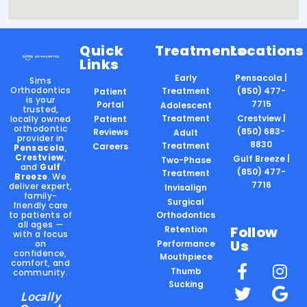
Quick
Treatments
Locations
Links
Early
Pensacola |
Sims
Orthodontics
Treatment
(850) 477-
Patient
is your
7715
Portal
Adolescent
trusted,
Treatment
Crestview |
locally owned
Patient
orthodontic
(850) 683-
Reviews
Adult
provider in
8830
Treatment
Careers
Pensacola
,
Crestview
,
Gulf Breeze |
Two-Phase
and
Gulf
(850) 477-
Treatment
Breeze
. We
7716
deliver expert,
Invisalign
family-
Surgical
friendly care
to patients of
Orthodontics
all ages —
Follow
Retention
with a focus
Us
on
Performance
confidence,
Mouthpiece
comfort, and
Thumb
community.
Sucking
Locally