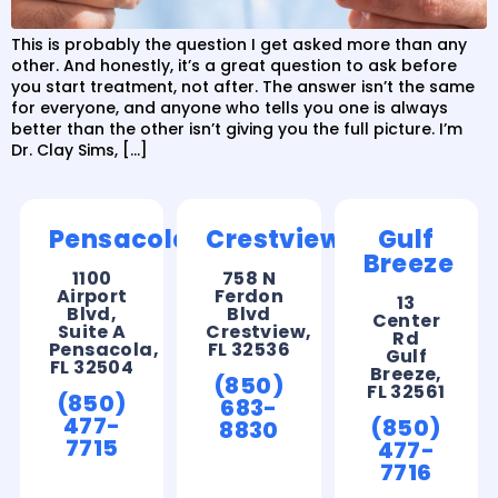
This is probably the question I get asked more than any
other. And honestly, it’s a great question to ask before
you start treatment, not after. The answer isn’t the same
for everyone, and anyone who tells you one is always
better than the other isn’t giving you the full picture. I’m
Dr. Clay Sims, […]
Pensacola
Crestview
Gulf
Breeze
1100
758 N
Airport
Ferdon
13
Blvd,
Blvd
Center
Suite A
Crestview,
Rd
Pensacola,
FL 32536
Gulf
FL 32504
Breeze,
(850)
FL 32561
(850)
683-
477-
(850)
8830
7715
477-
7716