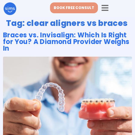
BOOK FREE CONSULT
Tag:
clear aligners vs braces
Braces vs. Invisalign: Which Is Right
for You? A Diamond Provider Weighs
In