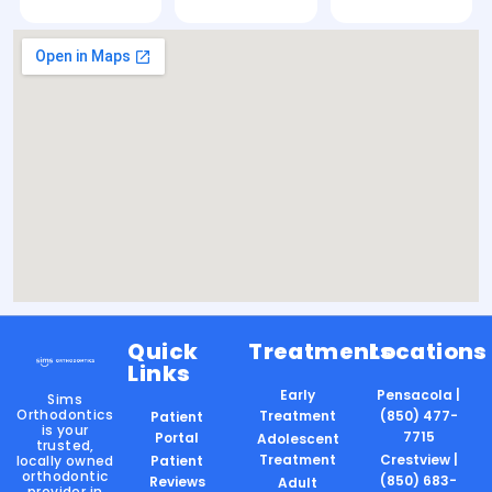
Quick
Treatments
Locations
Links
Early
Pensacola |
Sims
Orthodontics
Treatment
(850) 477-
Patient
is your
7715
Portal
Adolescent
trusted,
Treatment
Crestview |
locally owned
Patient
orthodontic
(850) 683-
Reviews
Adult
provider in