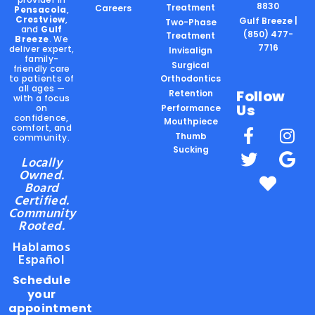
8830
Treatment
Careers
Pensacola
,
Crestview
,
Gulf Breeze |
Two-Phase
and
Gulf
(850) 477-
Treatment
Breeze
. We
7716
deliver expert,
Invisalign
family-
Surgical
friendly care
to patients of
Orthodontics
all ages —
Follow
Retention
with a focus
Us
on
Performance
confidence,
Mouthpiece
comfort, and
Thumb
community.
Sucking
Locally
Owned.
Board
Certified.
Community
Rooted.
Hablamos
Español
Schedule
your
appointment