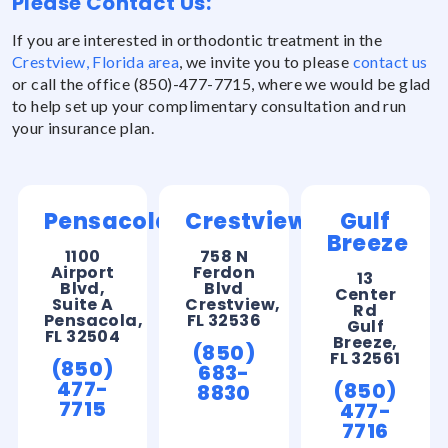
Please Contact Us:
If you are interested in orthodontic treatment in the
Crestview, Florida area
, we invite you to please
contact us
or call the office (850)-477-7715, where we would be glad
to help set up your complimentary consultation and run
your insurance plan.
Pensacola
Crestview
Gulf
Breeze
1100
758 N
Airport
Ferdon
13
Blvd,
Blvd
Center
Suite A
Crestview,
Rd
Pensacola,
FL 32536
Gulf
FL 32504
Breeze,
(850)
FL 32561
(850)
683-
477-
(850)
8830
7715
477-
7716