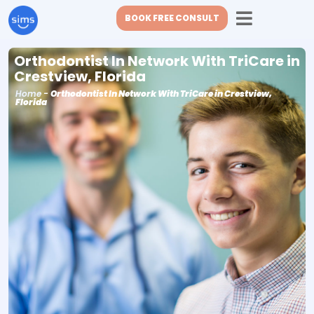
BOOK FREE CONSULT
Orthodontist In Network With TriCare in
Crestview, Florida
Home
-
Orthodontist In Network With TriCare in Crestview,
Florida