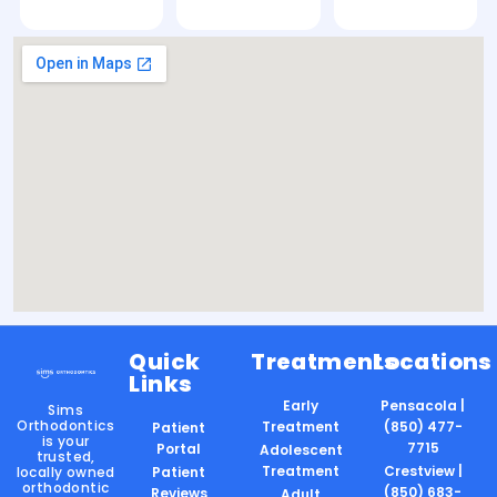
Quick
Treatments
Locations
Links
Early
Pensacola |
Sims
Orthodontics
Treatment
(850) 477-
Patient
is your
7715
Portal
Adolescent
trusted,
Treatment
Crestview |
locally owned
Patient
orthodontic
(850) 683-
Reviews
Adult