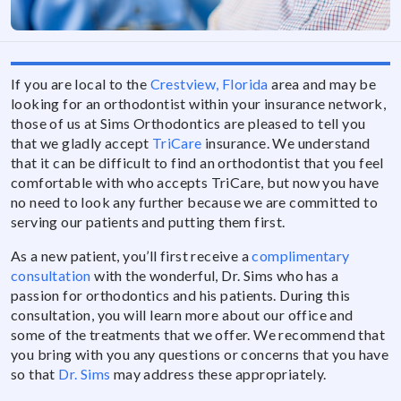
If you are local to the
Crestview, Florida
area and may be
looking for an orthodontist within your insurance network,
those of us at Sims Orthodontics are pleased to tell you
that we gladly accept
TriCare
insurance. We understand
that it can be difficult to find an orthodontist that you feel
comfortable with who accepts TriCare, but now you have
no need to look any further because we are committed to
serving our patients and putting them first.
As a new patient, you’ll first receive a
complimentary
consultation
with the wonderful, Dr. Sims who has a
passion for orthodontics and his patients. During this
consultation, you will learn more about our office and
some of the treatments that we offer. We recommend that
you bring with you any questions or concerns that you have
so that
Dr. Sims
may address these appropriately.