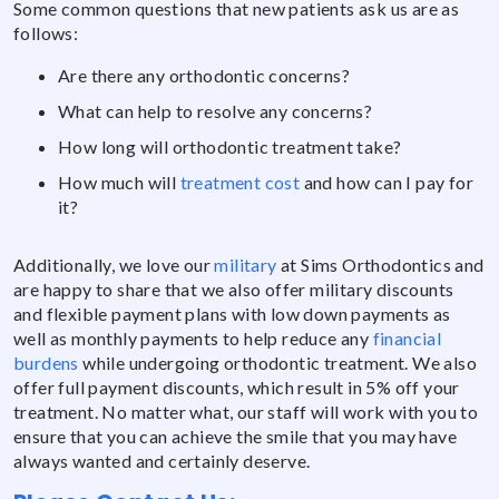
Some common questions that new patients ask us are as
follows:
Are there any orthodontic concerns?
What can help to resolve any concerns?
How long will orthodontic treatment take?
How much will
treatment cost
and how can I pay for
it?
Additionally, we love our
military
at Sims Orthodontics and
are happy to share that we also offer military discounts
and flexible payment plans with low down payments as
well as monthly payments to help reduce any
financial
burdens
while undergoing orthodontic treatment. We also
offer full payment discounts, which result in 5% off your
treatment. No matter what, our staff will work with you to
ensure that you can achieve the smile that you may have
always wanted and certainly deserve.